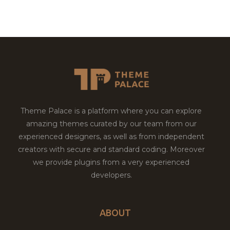
Theme Palace is a platform where you can explore
amazing themes curated by our team from our
experienced designers, as well as from independent
creators with secure and standard coding. Moreover
we provide plugins from a very experienced
developers.
ABOUT