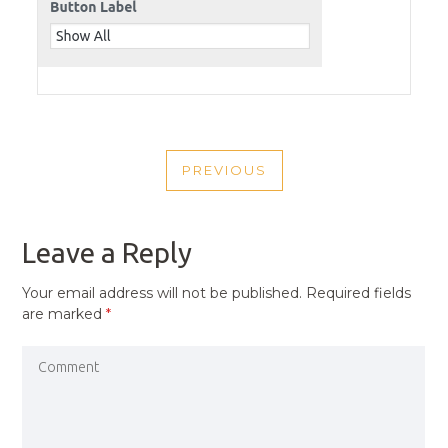
POST
PREVIOUS
NAVIGATION
PREVIOUS
POST
Leave a Reply
Your email address will not be published.
Required fields
are marked
*