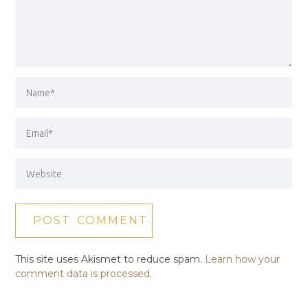
This site uses Akismet to reduce spam.
Learn how your
comment data is processed.