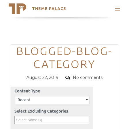
THEME PALACE
Search
Support
Skip
My Accounts
to
content
Latest Themes
Categories
BLOGGED-BLOG-
Trending Themes
CATEGORY
Posted
Comments
August 22, 2019
No comments
on