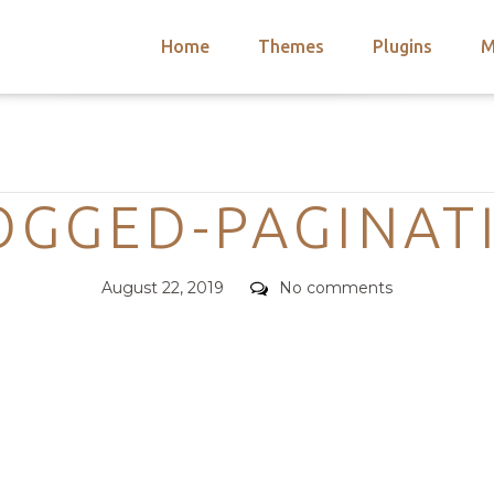
Home
Themes
Plugins
M
arch
nts
hemes
Categories
 Themes
OGGED-PAGINAT
Posted
Comments
August 22, 2019
No comments
on