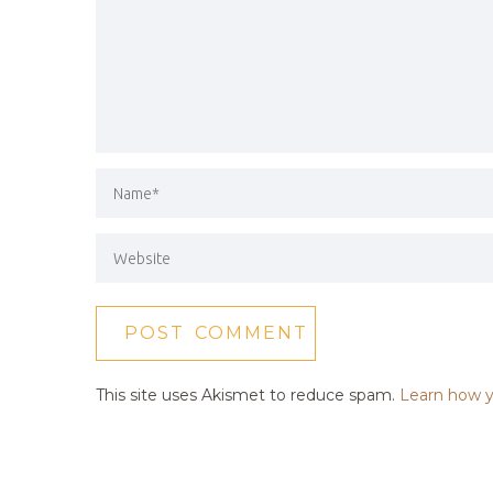
This site uses Akismet to reduce spam.
Learn how y