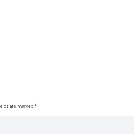
ields are marked
*