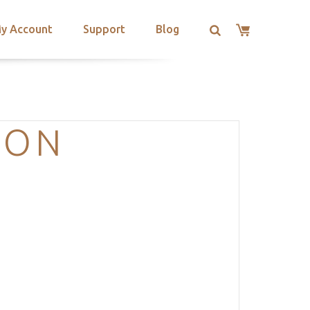
y Account
Support
Blog
ION