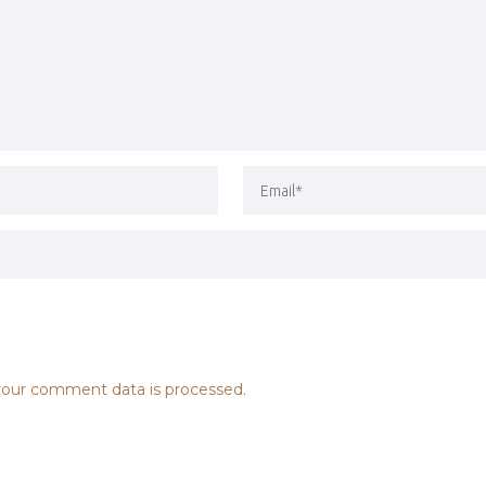
our comment data is processed.