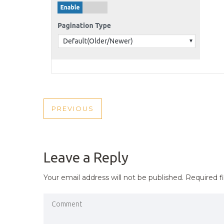
POST
PREVIOUS
PREVIOUS
NAVIGATION
POST
Leave a Reply
Your email address will not be published.
Required f