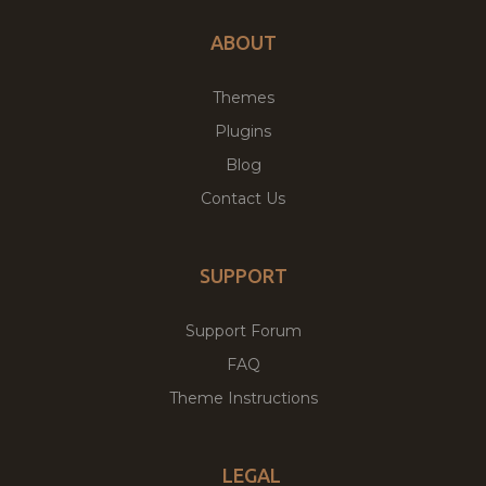
ABOUT
Themes
Plugins
Blog
Contact Us
SUPPORT
Support Forum
FAQ
Theme Instructions
LEGAL