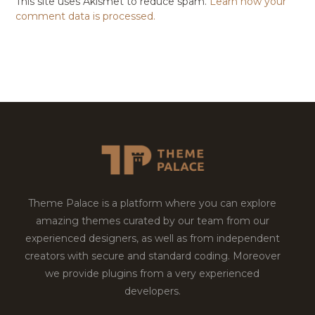
This site uses Akismet to reduce spam.
Learn how your
comment data is processed.
Theme Palace is a platform where you can explore
amazing themes curated by our team from our
experienced designers, as well as from independent
creators with secure and standard coding. Moreover
we provide plugins from a very experienced
developers.