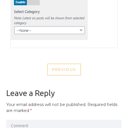
POST
PREVIOUS
NAVIGATION
PREVIOUS
POST
Leave a Reply
Your email address will not be published.
Required fields
are marked
*