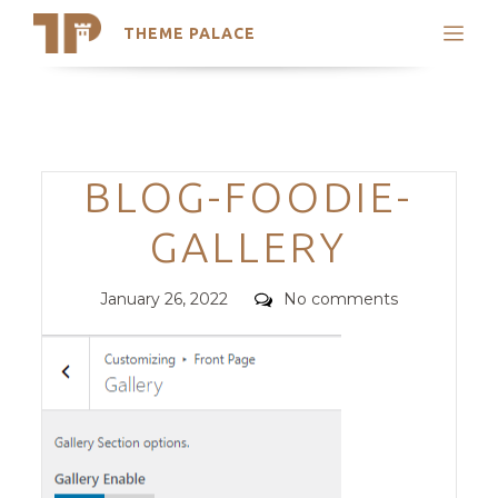
THEME PALACE
Search
Support
Skip
My Accounts
to
content
Latest Themes
Categories
BLOG-FOODIE-
Trending Themes
GALLERY
Posted
Comments
January 26, 2022
No comments
on