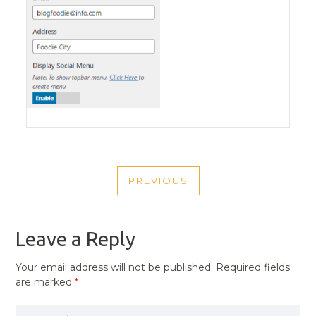
POST
PREVIOUS
NAVIGATION
PREVIOUS
POST
Leave a Reply
Your email address will not be published.
Required fields
are marked
*