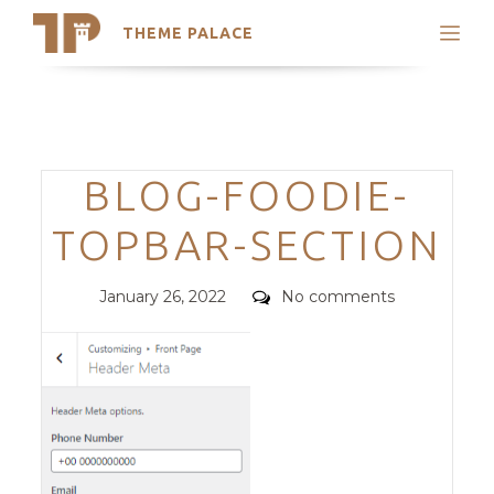
THEME PALACE
Search
Support
Skip
My Accounts
to
content
Latest Themes
Categories
BLOG-FOODIE-
Trending Themes
TOPBAR-SECTION
Posted
Comments
January 26, 2022
No comments
on