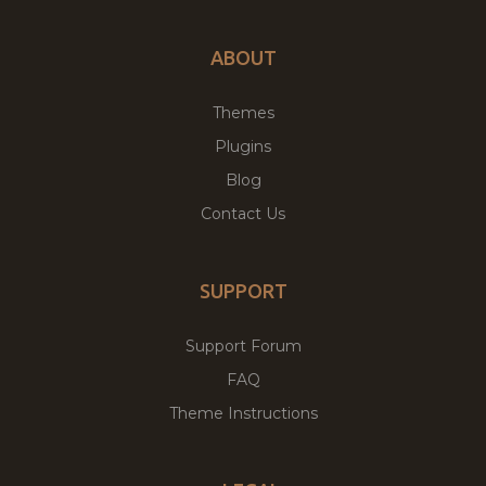
ABOUT
Themes
Plugins
Blog
Contact Us
SUPPORT
Support Forum
FAQ
Theme Instructions