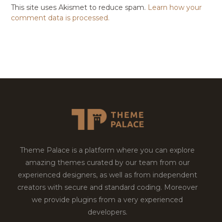
This site uses Akismet to reduce spam.
Learn how your
comment data is processed.
Theme Palace is a platform where you can explore
amazing themes curated by our team from our
experienced designers, as well as from independent
creators with secure and standard coding. Moreover
we provide plugins from a very experienced
developers.