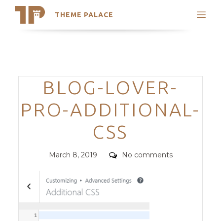
THEME PALACE
Search
Support
Skip
My Accounts
to
content
Latest Themes
Categories
BLOG-LOVER-
Trending Themes
PRO-ADDITIONAL-
CSS
Posted
Comments
March 8, 2019
No comments
on