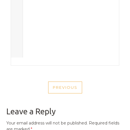
POST
PREVIOUS
NAVIGATION
PREVIOUS
POST
Leave a Reply
Your email address will not be published.
Required fields
are marked
*