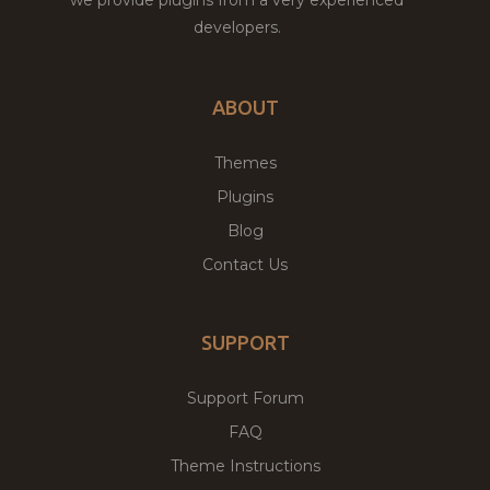
developers.
ABOUT
Themes
Plugins
Blog
Contact Us
SUPPORT
Support Forum
FAQ
Theme Instructions