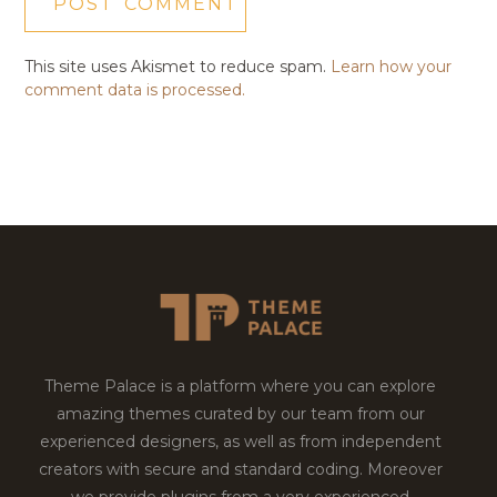
This site uses Akismet to reduce spam.
Learn how your
comment data is processed.
Theme Palace is a platform where you can explore
amazing themes curated by our team from our
experienced designers, as well as from independent
creators with secure and standard coding. Moreover
we provide plugins from a very experienced