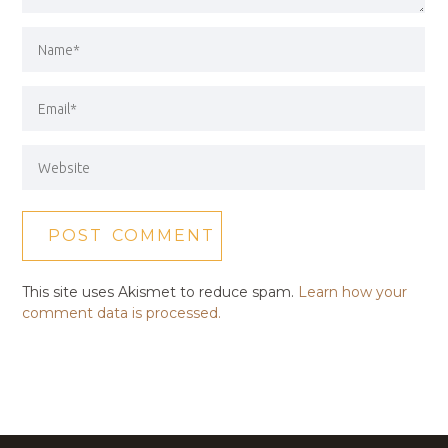
This site uses Akismet to reduce spam.
Learn how your
comment data is processed.