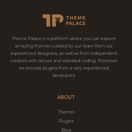
Theme Palace is a platform where you can explore
amazing themes curated by our team from our
experienced designers, as well as from independent
creators with secure and standard coding. Moreover
we provide plugins from a very experienced
developers.
ABOUT
Themes
Plugins
Blog