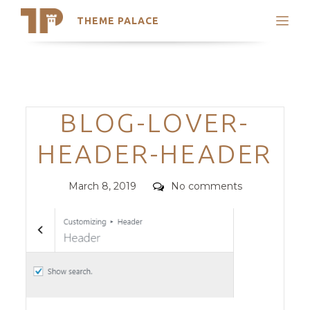
THEME PALACE
Search
Support
Skip
My Accounts
to
content
Latest Themes
Categories
BLOG-LOVER-
Trending Themes
HEADER-HEADER
Posted
Comments
March 8, 2019
No comments
on