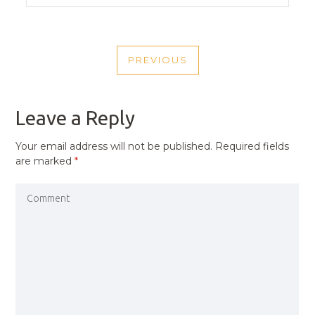
POST
PREVIOUS
NAVIGATION
PREVIOUS
POST
Leave a Reply
Your email address will not be published.
Required fields
are marked
*