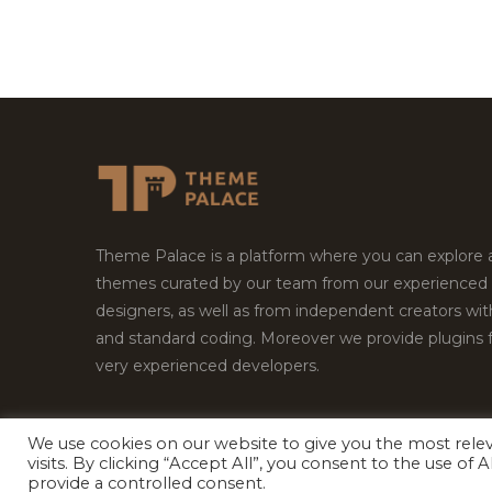
Theme Palace is a platform where you can explore
themes curated by our team from our experienced
designers, as well as from independent creators wi
and standard coding. Moreover we provide plugins 
very experienced developers.
We use cookies on our website to give you the most rel
visits. By clicking “Accept All”, you consent to the use of
Copyright © 2026
Theme Palace.
All Rights Reserv
provide a controlled consent.