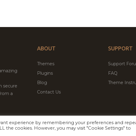
ABOUT
SUPPORT
Themes
Support For
 amazing
Plugins
FAQ
Blog
Theme Instru
th secure
Contact Us
from a
evant experience by remembering your preferences and repe
Facebook
Twitter
 ALL the cookies. However, you may visit "Cookie Settings" to
ed
P