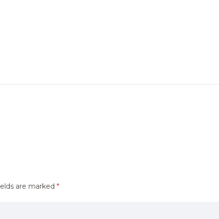
ields are marked
*