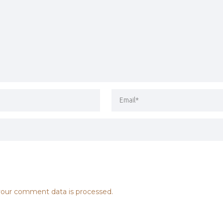
our comment data is processed.