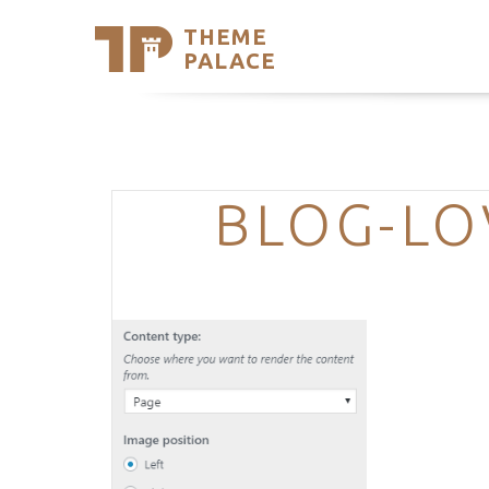
THEME
Se
PALACE
Support
Skip
to
My Accou
content
Latest T
Trending
BLOG-LO