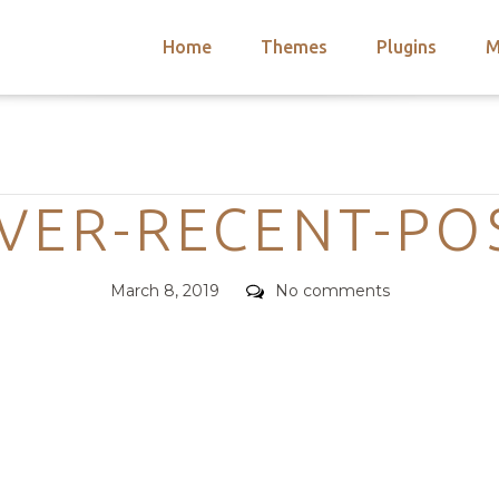
Home
Themes
Plugins
M
arch
nts
hemes
Categories
 Themes
VER-RECENT-PO
Posted
Comments
March 8, 2019
No comments
on