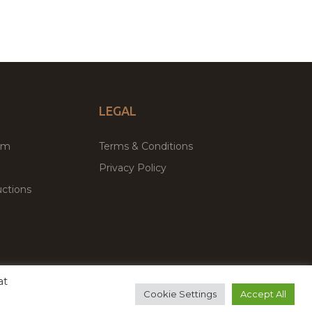
LEGAL
um
Terms & Conditions
Privacy Policy
ctions
at
remium WordPress Themes & Plugins Marketplace
Cookie Settings
Accept All