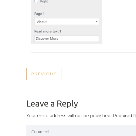
POST
PREVIOUS
PREVIOUS
NAVIGATION
POST
Leave a Reply
Your email address will not be published.
Required f