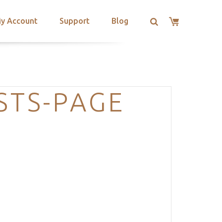
y Account
Support
Blog
STS-PAGE