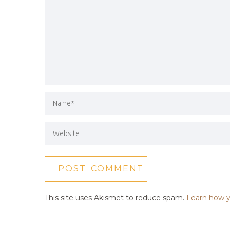
This site uses Akismet to reduce spam.
Learn how y