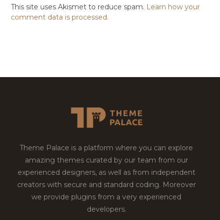
This site uses Akismet to reduce spam.
Learn how your
comment data is processed.
Theme Palace is a platform where you can explore
amazing themes curated by our team from our
experienced designers, as well as from independent
creators with secure and standard coding. Moreover
we provide plugins from a very experienced
developers.