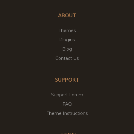
ABOUT
Themes
Plugins
Blog
Contact Us
SUPPORT
Support Forum
FAQ
Theme Instructions