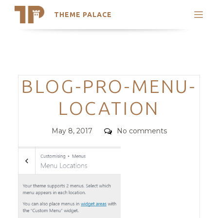
THEME PALACE
Search
Support
Skip
My Accounts
to
content
Latest Themes
Categories
BLOG-PRO-MENU-
Trending Themes
LOCATION
Posted
Comments
May 8, 2017
No comments
on