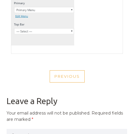
POST
PREVIOUS
NAVIGATION
PREVIOUS
POST
Leave a Reply
Your email address will not be published.
Required fields
are marked
*