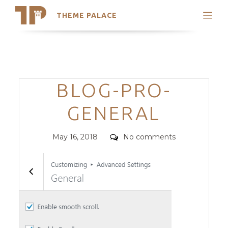
THEME PALACE
Search
Support
Skip
My Accounts
to
content
Latest Themes
Categories
BLOG-PRO-
Trending Themes
GENERAL
Posted
Comments
May 16, 2018
No comments
on