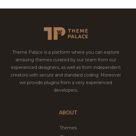
Theme Palace is a platform where you can explore
amazing themes curated by our team from our
experienced designers, as well as from independent
creators with secure and standard coding. Moreover
we provide plugins from a very experienced
developers.
ABOUT
Themes