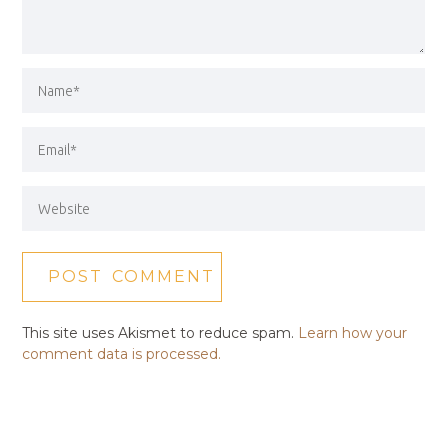
This site uses Akismet to reduce spam.
Learn how your
comment data is processed.