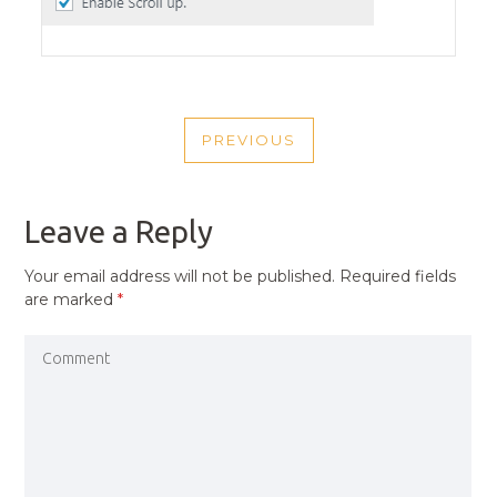
POST
PREVIOUS
NAVIGATION
PREVIOUS
POST
Leave a Reply
Your email address will not be published.
Required fields
are marked
*