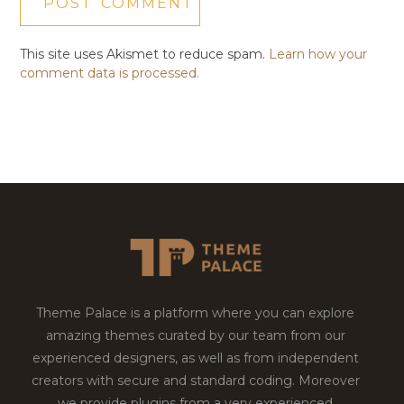
This site uses Akismet to reduce spam.
Learn how your
comment data is processed.
Theme Palace is a platform where you can explore
amazing themes curated by our team from our
experienced designers, as well as from independent
creators with secure and standard coding. Moreover
we provide plugins from a very experienced