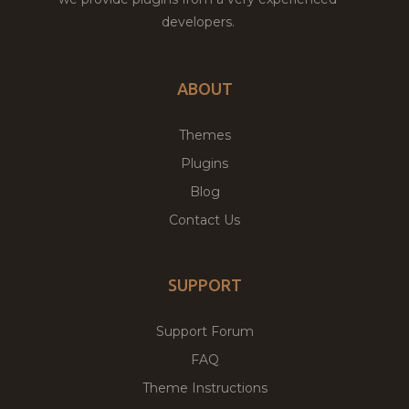
developers.
ABOUT
Themes
Plugins
Blog
Contact Us
SUPPORT
Support Forum
FAQ
Theme Instructions