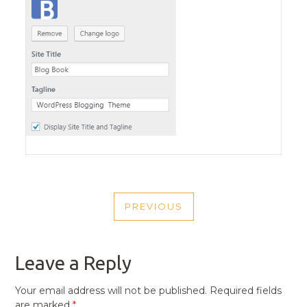
POST
PREVIOUS
NAVIGATION
PREVIOUS
POST
Leave a Reply
Your email address will not be published.
Required fields
are marked
*