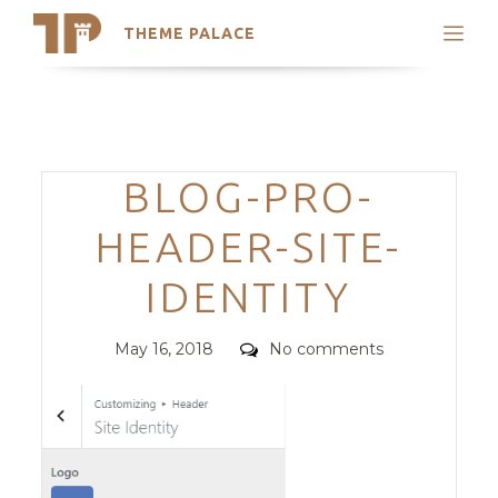
THEME PALACE
Search
Support
Skip
My Accounts
to
content
Latest Themes
Categories
BLOG-PRO-
Trending Themes
HEADER-SITE-
IDENTITY
Posted
Comments
May 16, 2018
No comments
on