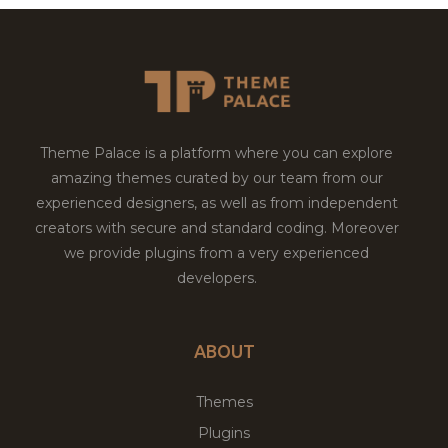
Theme Palace is a platform where you can explore
amazing themes curated by our team from our
experienced designers, as well as from independent
creators with secure and standard coding. Moreover
we provide plugins from a very experienced
developers.
ABOUT
Themes
Plugins