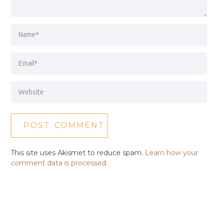
This site uses Akismet to reduce spam.
Learn how your
comment data is processed.