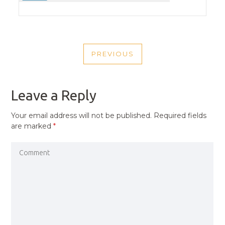
POST
PREVIOUS
NAVIGATION
PREVIOUS
POST
Leave a Reply
Your email address will not be published.
Required fields
are marked
*