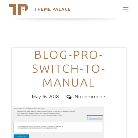
THEME PALACE
Search
Support
Skip
My Accounts
to
content
Latest Themes
Categories
BLOG-PRO-
Trending Themes
SWITCH-TO-
MANUAL
Posted
Comments
May 16, 2018
No comments
on