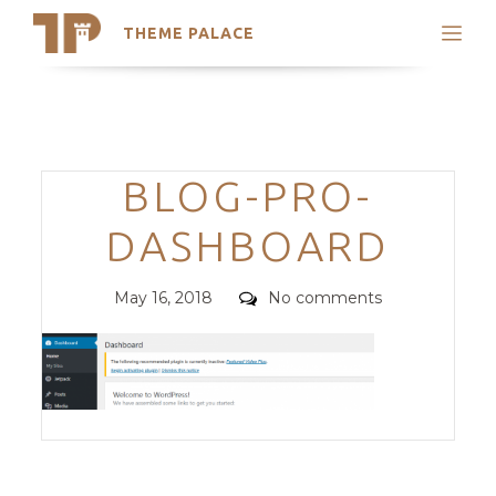
THEME PALACE
Search
Support
Skip
My Accounts
to
content
Latest Themes
Categories
BLOG-PRO-
Trending Themes
DASHBOARD
Posted
Comments
May 16, 2018
No comments
on