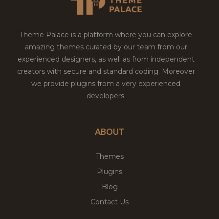
Theme Palace is a platform where you can explore
amazing themes curated by our team from our
experienced designers, as well as from independent
creators with secure and standard coding. Moreover
we provide plugins from a very experienced
developers.
ABOUT
Themes
Plugins
Blog
Contact Us