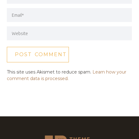
This site uses Akismet to reduce spam.
Learn how your
comment data is processed.