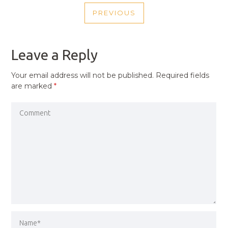
POST
PREVIOUS
NAVIGATION
PREVIOUS
POST
Leave a Reply
Your email address will not be published.
Required fields
are marked
*