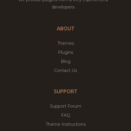
developers.
ABOUT
Themes
Plugins
Blog
Contact Us
SUPPORT
Support Forum
FAQ
Theme Instructions