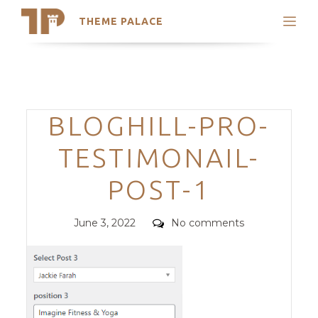
THEME PALACE
Search
Support
Skip
My Accounts
to
content
Latest Themes
Categories
BLOGHILL-PRO-
Trending Themes
TESTIMONAIL-
POST-1
Posted
Comments
June 3, 2022
No comments
on