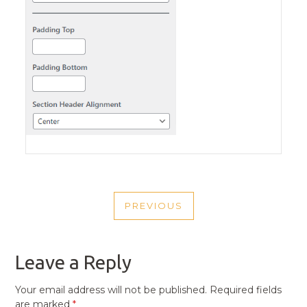
POST
PREVIOUS
NAVIGATION
PREVIOUS
POST
Leave a Reply
Your email address will not be published.
Required fields
are marked
*