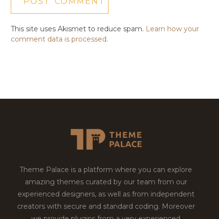
This site uses Akismet to reduce spam.
Learn how your
comment data is processed.
Theme Palace is a platform where you can explore
amazing themes curated by our team from our
experienced designers, as well as from independent
creators with secure and standard coding. Moreover
we provide plugins from a very experienced