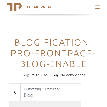
THEME PALACE
Search
Support
Skip
My Accounts
to
content
Latest Themes
Categories
BLOGIFICATION-
Trending Themes
PRO-FRONTPAGE-
BLOG-ENABLE
Posted
Comments
August 17, 2021
No comments
on