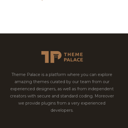
Theme Palace is a platform where you can explore
amazing themes curated by our team from our
experienced designers, as well as from independent
creators with secure and standard coding. Moreover
we provide plugins from a very experienced
developers.