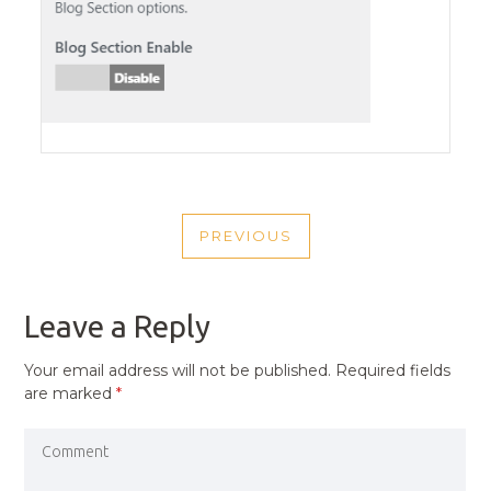
POST
PREVIOUS
NAVIGATION
PREVIOUS
POST
Leave a Reply
Your email address will not be published.
Required fields
are marked
*