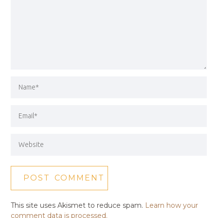
This site uses Akismet to reduce spam.
Learn how your
comment data is processed.