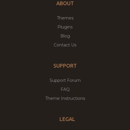
ABOUT
Themes
Plugins
Blog
Contact Us
SUPPORT
Support Forum
FAQ
Theme Instructions
LEGAL