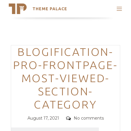
THEME PALACE
Search
Support
Skip
My Accounts
to
content
Latest Themes
Categories
BLOGIFICATION-
Trending Themes
PRO-FRONTPAGE-
MOST-VIEWED-
SECTION-
CATEGORY
Posted
Comments
August 17, 2021
No comments
on