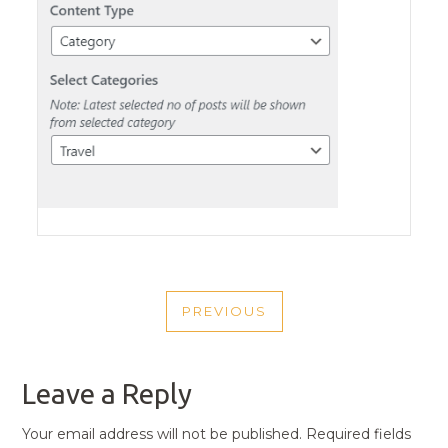
POST
PREVIOUS
NAVIGATION
PREVIOUS
POST
Leave a Reply
Your email address will not be published.
Required fields