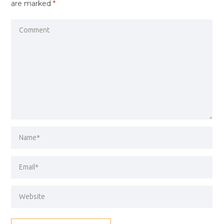
are marked
*