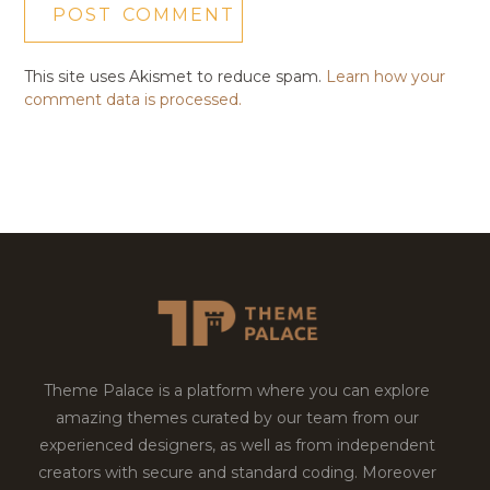
This site uses Akismet to reduce spam.
Learn how your
comment data is processed.
Theme Palace is a platform where you can explore
amazing themes curated by our team from our
experienced designers, as well as from independent
creators with secure and standard coding. Moreover