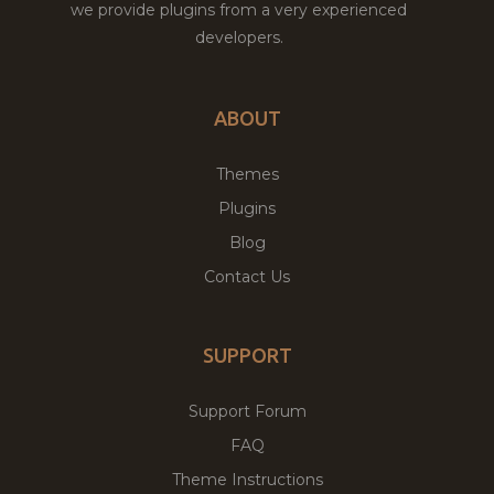
we provide plugins from a very experienced
developers.
ABOUT
Themes
Plugins
Blog
Contact Us
SUPPORT
Support Forum
FAQ
Theme Instructions