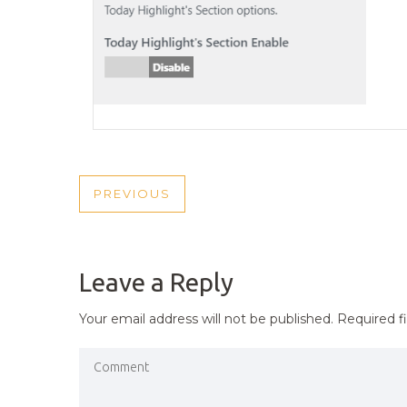
POST
PREVIOUS
PREVIOUS
NAVIGATION
POST
Leave a Reply
Your email address will not be published.
Required f