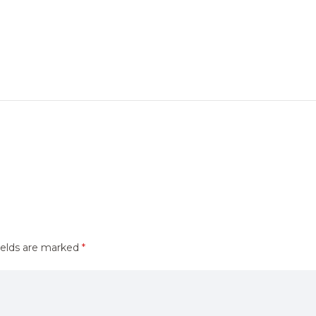
ields are marked
*