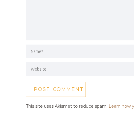
This site uses Akismet to reduce spam.
Learn how y