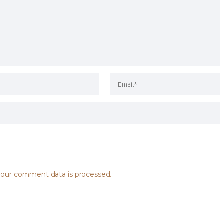
our comment data is processed.