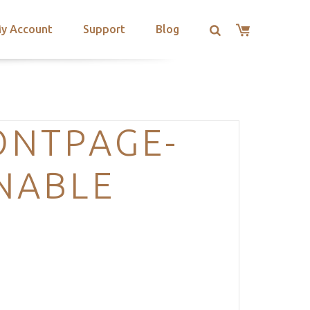
y Account
Support
Blog
ONTPAGE-
NABLE