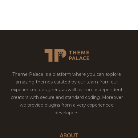
Theme Palace is a platform where you can explore
amazing themes curated by our team from our
experienced designers, as well as from independent
creators with secure and standard coding. Moreover
we provide plugins from a very experienced
developers.
ABOUT