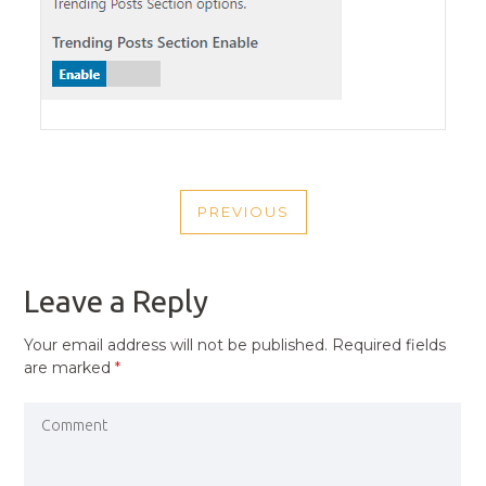
POST
PREVIOUS
NAVIGATION
PREVIOUS
POST
Leave a Reply
Your email address will not be published.
Required fields
are marked
*