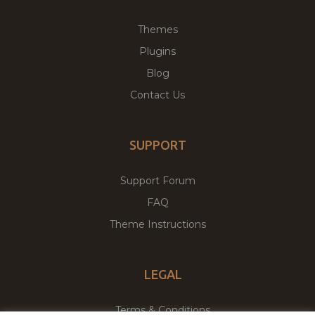
Themes
Plugins
Blog
Contact Us
SUPPORT
Support Forum
FAQ
Theme Instructions
LEGAL
Terms & Conditions