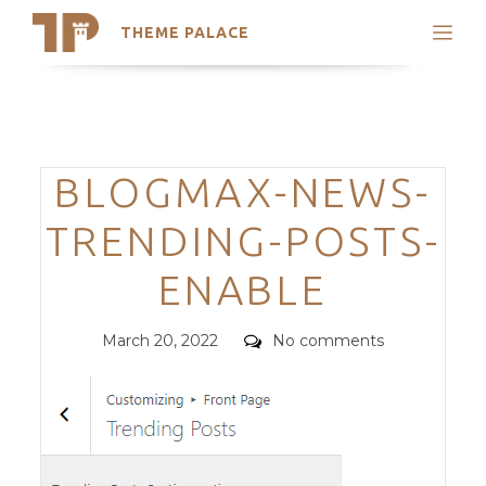
THEME PALACE
Search
Support
Skip
My Accounts
to
content
Latest Themes
Categories
BLOGMAX-NEWS-
Trending Themes
TRENDING-POSTS-
ENABLE
Posted
Comments
March 20, 2022
No comments
on