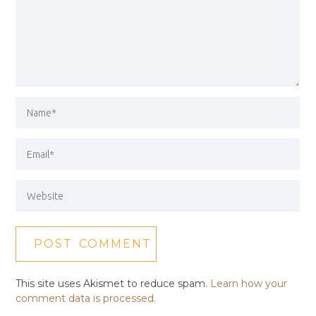
This site uses Akismet to reduce spam.
Learn how your
comment data is processed.