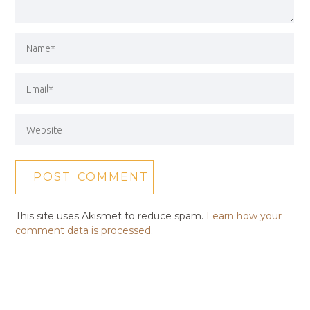
This site uses Akismet to reduce spam.
Learn how your
comment data is processed.