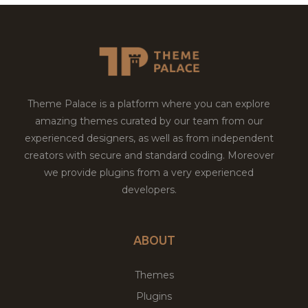
Theme Palace is a platform where you can explore
amazing themes curated by our team from our
experienced designers, as well as from independent
creators with secure and standard coding. Moreover
we provide plugins from a very experienced
developers.
ABOUT
Themes
Plugins