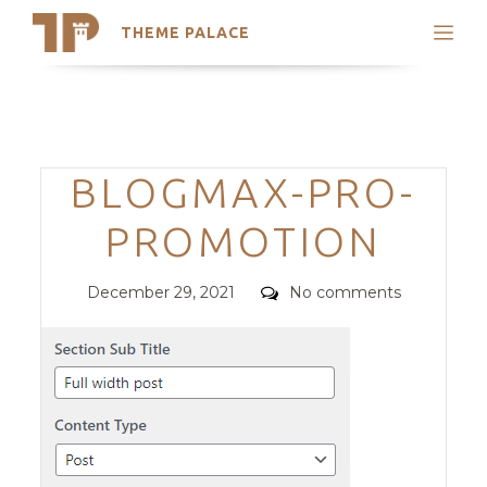
THEME PALACE
Search
Support
Skip
My Accounts
to
content
Latest Themes
Categories
BLOGMAX-PRO-
Trending Themes
PROMOTION
Posted
Comments
December 29, 2021
No comments
on