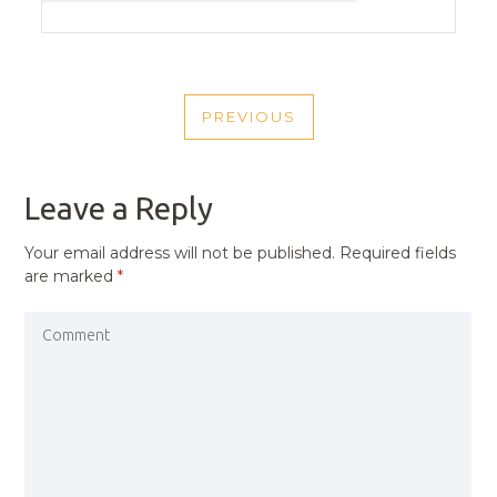
POST
PREVIOUS
NAVIGATION
PREVIOUS
POST
Leave a Reply
Your email address will not be published.
Required fields
are marked
*