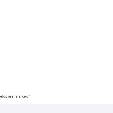
ields are marked
*