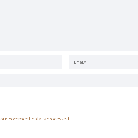
our comment data is processed.