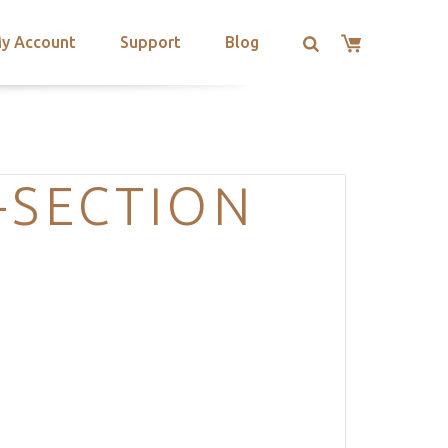
y Account
Support
Blog
-SECTION