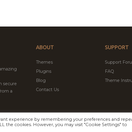
ABOUT
SUPPORT
Themes
Support For
 amazing
Plugins
FAQ
Blog
Theme Instru
th secure
Contact Us
from a
evant experience by remembering your preferences and repe
Facebook
Twitter
ed
P
 ALL the cookies. However, you may visit "Cookie Settings" to