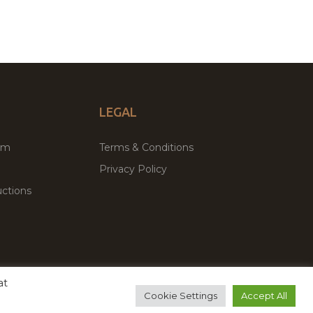
LEGAL
um
Terms & Conditions
Privacy Policy
ctions
at
remium WordPress Themes & Plugins Marketplace
Cookie Settings
Accept All