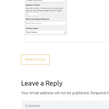
POST
PREVIOUS
PREVIOUS
NAVIGATION
POST
Leave a Reply
Your email address will not be published.
Required f