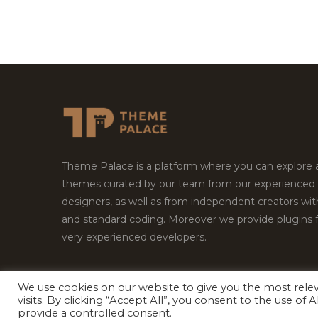
Theme Palace is a platform where you can explore
themes curated by our team from our experienced
designers, as well as from independent creators wi
and standard coding. Moreover we provide plugins 
very experienced developers.
We use cookies on our website to give you the most rel
Copyright © 2026
Theme Palace.
All Rights Reserv
visits. By clicking “Accept All”, you consent to the use of
provide a controlled consent.