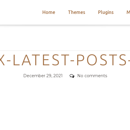
Home
Themes
Plugins
M
arch
nts
hemes
Categories
 Themes
-LATEST-POSTS
Posted
Comments
December 29, 2021
No comments
on