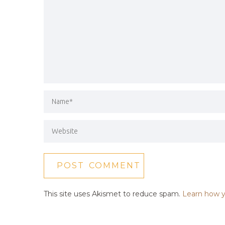
This site uses Akismet to reduce spam.
Learn how y