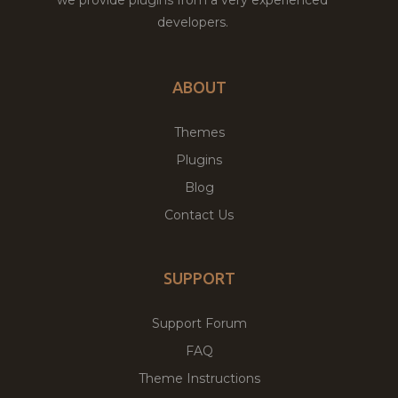
developers.
ABOUT
Themes
Plugins
Blog
Contact Us
SUPPORT
Support Forum
FAQ
Theme Instructions