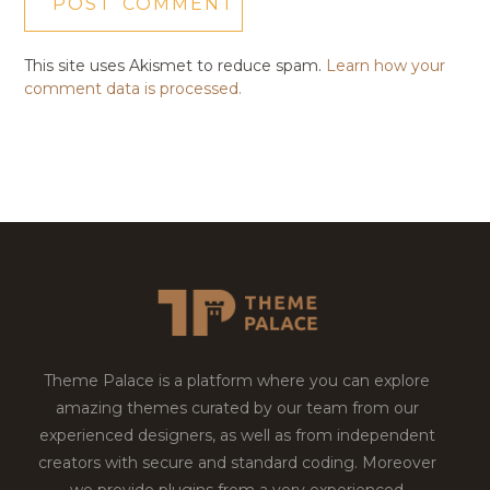
This site uses Akismet to reduce spam.
Learn how your
comment data is processed.
Theme Palace is a platform where you can explore
amazing themes curated by our team from our
experienced designers, as well as from independent
creators with secure and standard coding. Moreover
we provide plugins from a very experienced