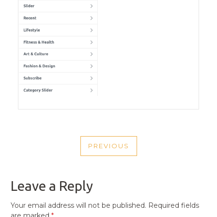
POST
PREVIOUS
NAVIGATION
PREVIOUS
POST
Leave a Reply
Your email address will not be published.
Required fields
are marked
*