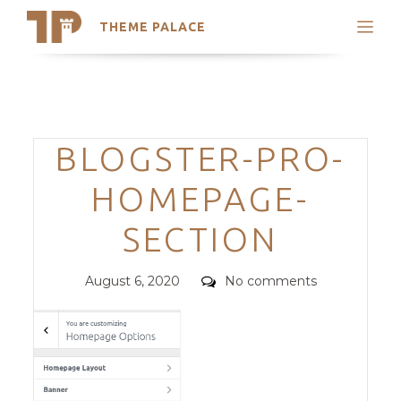
THEME PALACE
Search
Support
Skip
My Accounts
to
content
Latest Themes
Categories
BLOGSTER-PRO-
Trending Themes
HOMEPAGE-
SECTION
Posted
Comments
August 6, 2020
No comments
on