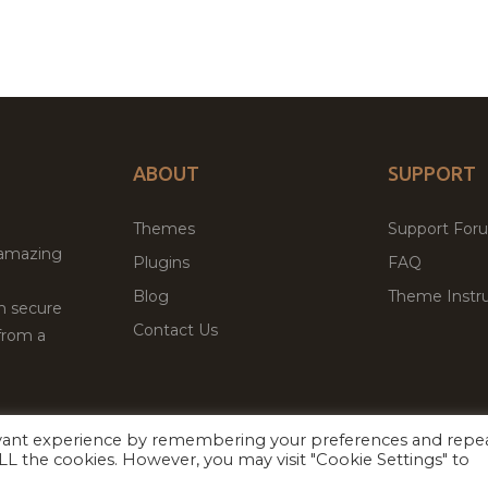
ABOUT
SUPPORT
Themes
Support For
 amazing
Plugins
FAQ
Blog
Theme Instru
th secure
Contact Us
from a
evant experience by remembering your preferences and repe
Facebook
Twitter
 ALL the cookies. However, you may visit "Cookie Settings" to
ed
P