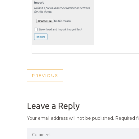
POST
PREVIOUS
PREVIOUS
NAVIGATION
POST
Leave a Reply
Your email address will not be published.
Required f