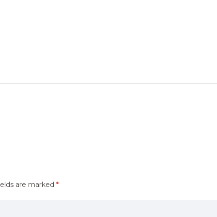
ields are marked
*