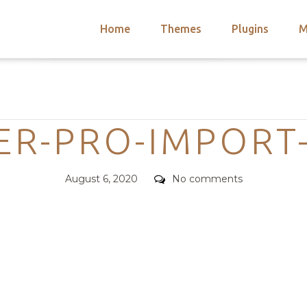
Home
Themes
Plugins
M
arch
nts
hemes
Categories
 Themes
ER-PRO-IMPORT
Posted
Comments
August 6, 2020
No comments
on