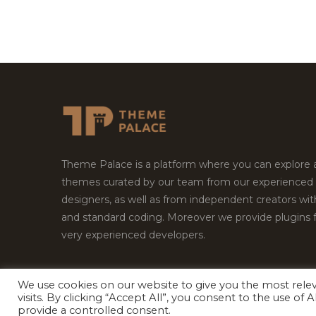
Theme Palace is a platform where you can explore
themes curated by our team from our experienced
designers, as well as from independent creators wi
and standard coding. Moreover we provide plugins 
very experienced developers.
We use cookies on our website to give you the most rel
visits. By clicking “Accept All”, you consent to the use of
Copyright © 2026
Theme Palace.
All Rights Reserv
provide a controlled consent.