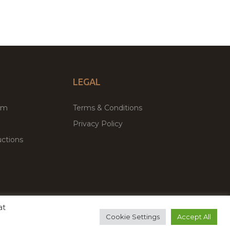
LEGAL
um
Terms & Conditions
Privacy Policy
ctions
at
remium WordPress Themes & Plugins Marketplace
Cookie Settings
Accept All