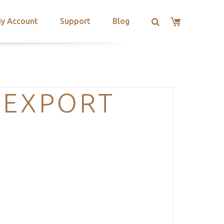
y Account
Support
Blog
-EXPORT