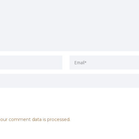
our comment data is processed.