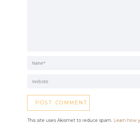
This site uses Akismet to reduce spam.
Learn how y