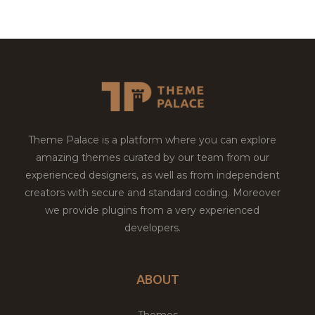
Theme Palace is a platform where you can explore
amazing themes curated by our team from our
experienced designers, as well as from independent
creators with secure and standard coding. Moreover
we provide plugins from a very experienced
developers.
ABOUT