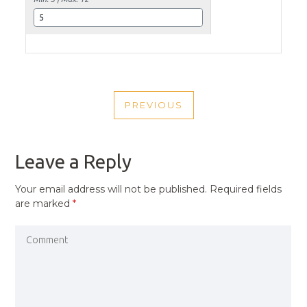
POST
PREVIOUS
NAVIGATION
PREVIOUS
POST
Leave a Reply
Your email address will not be published.
Required fields
are marked
*