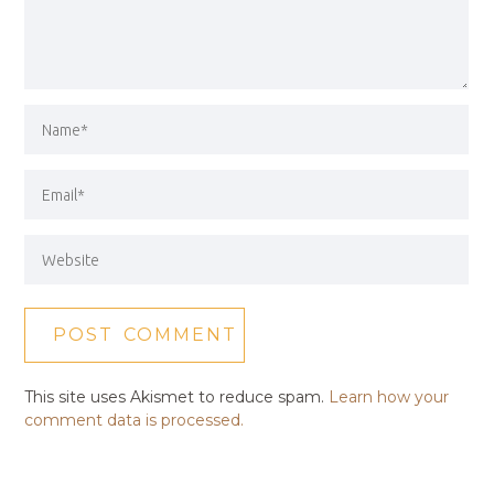
This site uses Akismet to reduce spam.
Learn how your
comment data is processed.