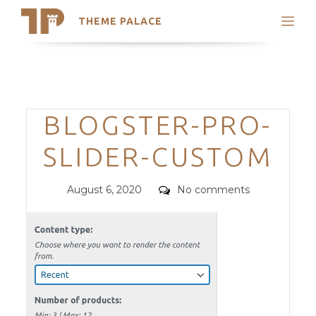
THEME PALACE
Search
Support
Skip
My Accounts
to
content
Latest Themes
Categories
BLOGSTER-PRO-
Trending Themes
SLIDER-CUSTOM
Posted
Comments
August 6, 2020
No comments
on