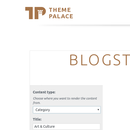
THEME
Se
PALACE
Support
Skip
to
My Accou
content
Latest T
Trending
BLOGST