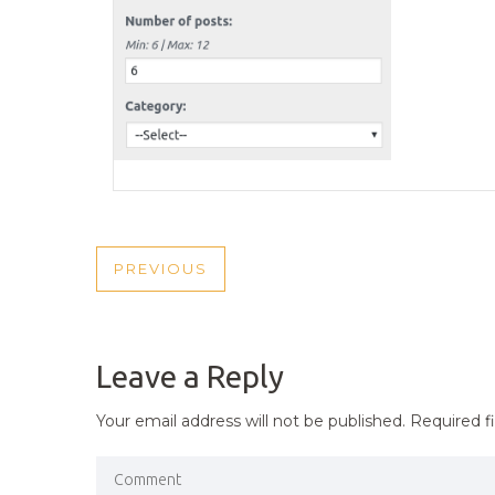
POST
PREVIOUS
PREVIOUS
NAVIGATION
POST
Leave a Reply
Your email address will not be published.
Required f