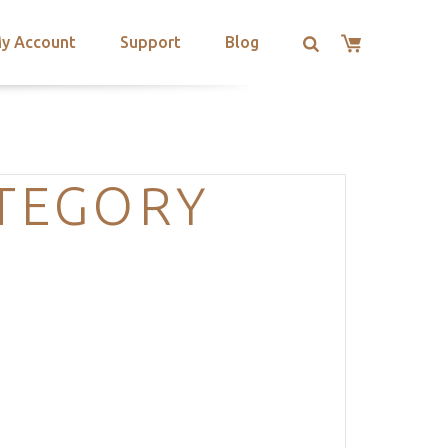
y Account
Support
Blog
ATEGORY