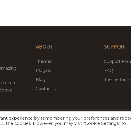
ABOUT
SUPPORT
Themes
Support For
 amazing
Plugins
FAQ
Blog
Theme Instru
th secure
Contact Us
from a
evant experience by remembering your preferences and repe
Facebook
Twitter
 ALL the cookies. However, you may visit "Cookie Settings" to
ed
P