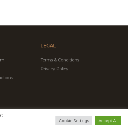
LEGAL
um
Terms & Conditions
Privacy Policy
ctions
at
remium WordPress Themes & Plugins Marketplace
Cookie Settings
Accept All