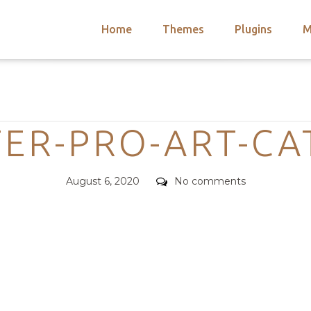
Home
Themes
Plugins
M
arch
nts
hemes
Categories
 Themes
ER-PRO-ART-C
Posted
Comments
August 6, 2020
No comments
on