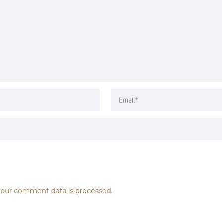
our comment data is processed.