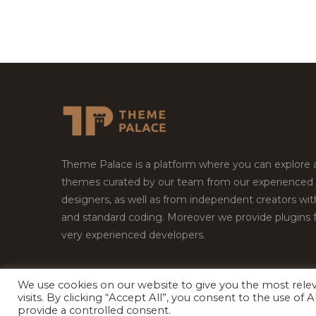
Theme Palace is a platform where you can explore
themes curated by our team from our experienced
designers, as well as from independent creators wi
and standard coding. Moreover we provide plugins 
very experienced developers.
We use cookies on our website to give you the most rel
visits. By clicking “Accept All”, you consent to the use of
Copyright © 2026
Theme Palace.
All Rights Reserv
provide a controlled consent.