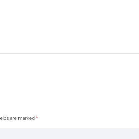
ields are marked
*