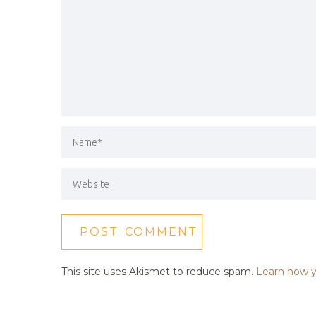
This site uses Akismet to reduce spam.
Learn how y