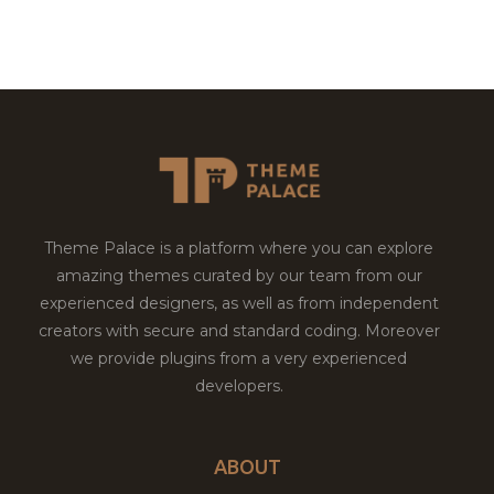
Theme Palace is a platform where you can explore
amazing themes curated by our team from our
experienced designers, as well as from independent
creators with secure and standard coding. Moreover
we provide plugins from a very experienced
developers.
ABOUT