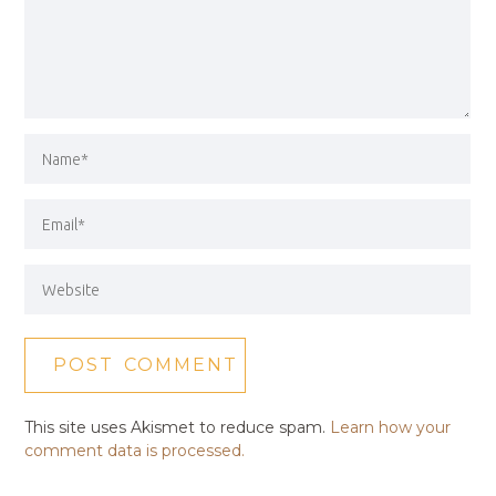
This site uses Akismet to reduce spam.
Learn how your
comment data is processed.