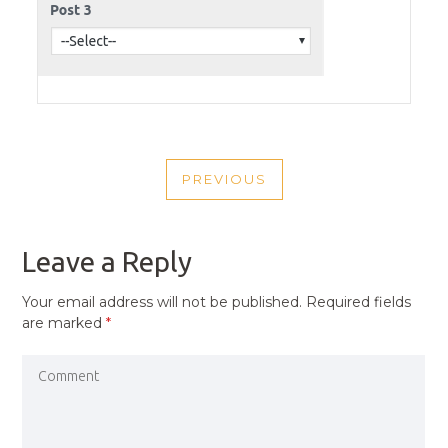
POST
PREVIOUS
NAVIGATION
PREVIOUS
POST
Leave a Reply
Your email address will not be published.
Required fields
are marked
*