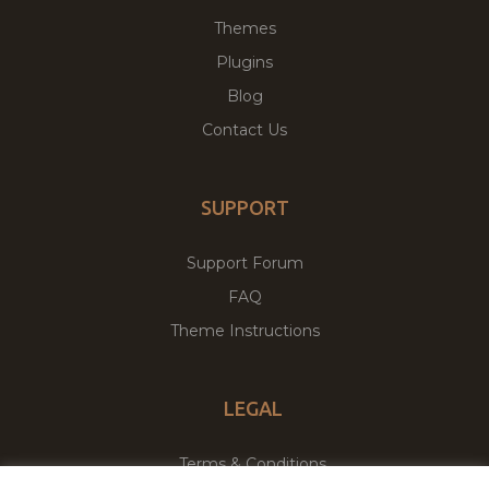
Themes
Plugins
Blog
Contact Us
SUPPORT
Support Forum
FAQ
Theme Instructions
LEGAL
Terms & Conditions