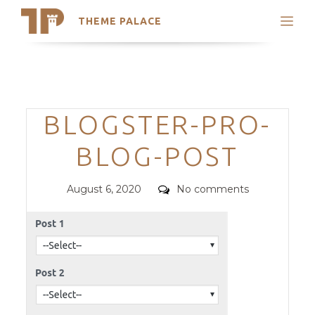
THEME PALACE
Search
Support
Skip
My Accounts
to
content
Latest Themes
Categories
BLOGSTER-PRO-
Trending Themes
BLOG-POST
Posted
Comments
August 6, 2020
No comments
on