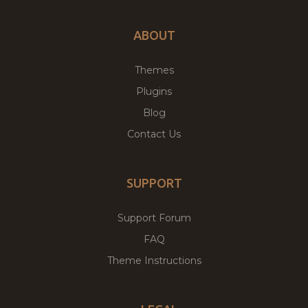
ABOUT
Themes
Plugins
Blog
Contact Us
SUPPORT
Support Forum
FAQ
Theme Instructions