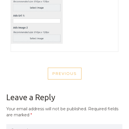
POST
PREVIOUS
NAVIGATION
PREVIOUS
POST
Leave a Reply
Your email address will not be published.
Required fields
are marked
*