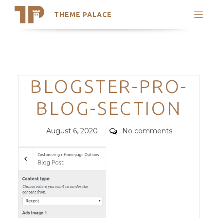
THEME PALACE
Search
Support
Skip
My Accounts
to
content
Latest Themes
Categories
BLOGSTER-PRO-
Trending Themes
BLOG-SECTION
Posted
Comments
August 6, 2020
No comments
on