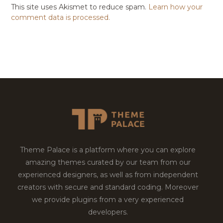
This site uses Akismet to reduce spam.
Learn how your
comment data is processed.
Theme Palace is a platform where you can explore
amazing themes curated by our team from our
experienced designers, as well as from independent
creators with secure and standard coding. Moreover
we provide plugins from a very experienced
developers.