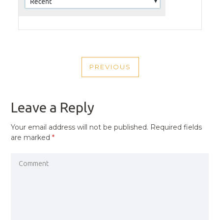
POST
PREVIOUS
NAVIGATION
PREVIOUS
POST
Leave a Reply
Your email address will not be published.
Required fields
are marked
*