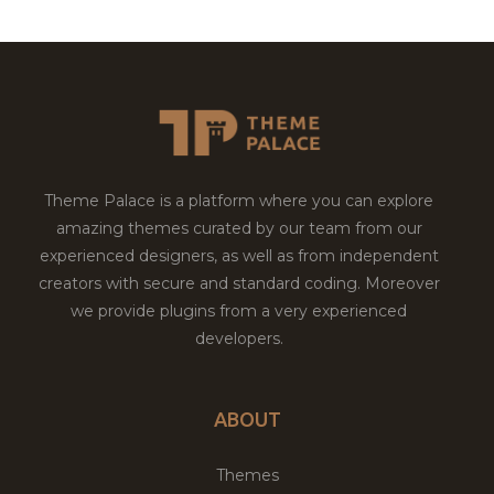
Theme Palace is a platform where you can explore
amazing themes curated by our team from our
experienced designers, as well as from independent
creators with secure and standard coding. Moreover
we provide plugins from a very experienced
developers.
ABOUT
Themes