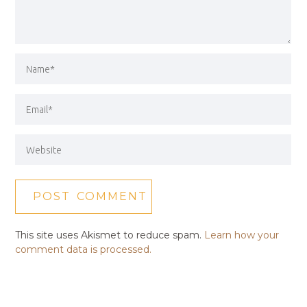
This site uses Akismet to reduce spam.
Learn how your
comment data is processed.