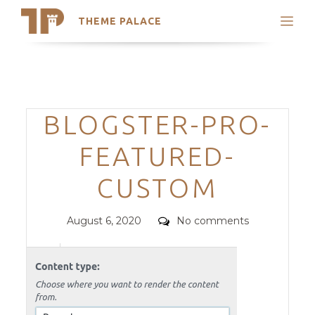
THEME PALACE
Search
Support
Skip
My Accounts
to
content
Latest Themes
Categories
BLOGSTER-PRO-
Trending Themes
FEATURED-
CUSTOM
Posted
Comments
August 6, 2020
No comments
on