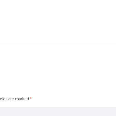
ields are marked
*