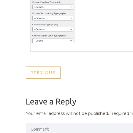
POST
PREVIOUS
PREVIOUS
NAVIGATION
POST
Leave a Reply
Your email address will not be published.
Required f