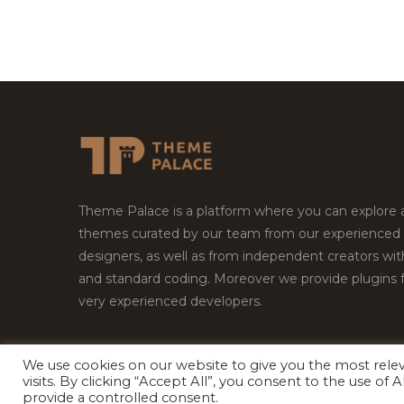
Theme Palace is a platform where you can explore
themes curated by our team from our experienced
designers, as well as from independent creators wi
and standard coding. Moreover we provide plugins 
very experienced developers.
We use cookies on our website to give you the most rel
Copyright © 2026
Theme Palace.
All Rights Reserv
visits. By clicking “Accept All”, you consent to the use of
provide a controlled consent.