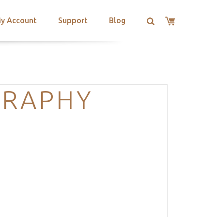
y Account
Support
Blog
GRAPHY