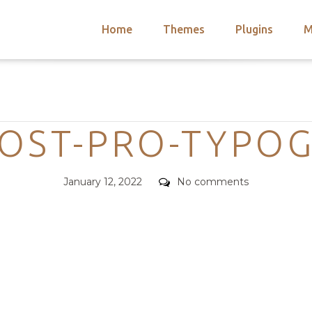
Home
Themes
Plugins
M
arch
nts
hemes
Categories
 Themes
OST-PRO-TYPO
Posted
Comments
January 12, 2022
No comments
on