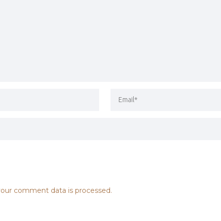
our comment data is processed.