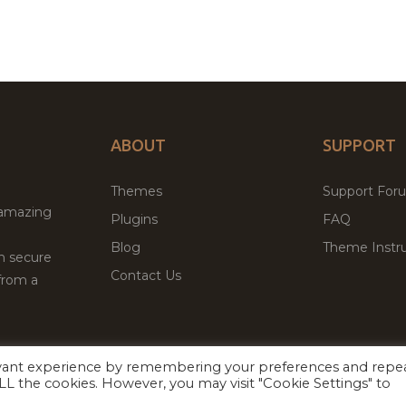
ABOUT
SUPPORT
Themes
Support For
 amazing
Plugins
FAQ
Blog
Theme Instru
th secure
Contact Us
from a
evant experience by remembering your preferences and repe
Facebook
Twitter
ed
P
 ALL the cookies. However, you may visit "Cookie Settings" to