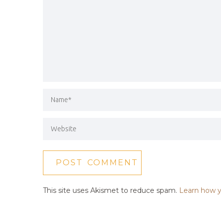
This site uses Akismet to reduce spam.
Learn how y