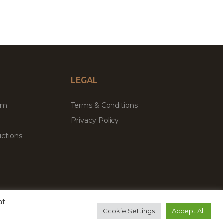
LEGAL
um
Terms & Conditions
Privacy Policy
ctions
at
remium WordPress Themes & Plugins Marketplace
Cookie Settings
Accept All