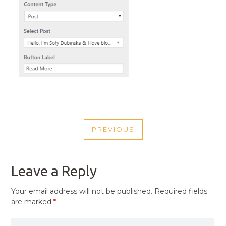
POST
PREVIOUS
NAVIGATION
PREVIOUS
POST
Leave a Reply
Your email address will not be published.
Required fields
are marked
*