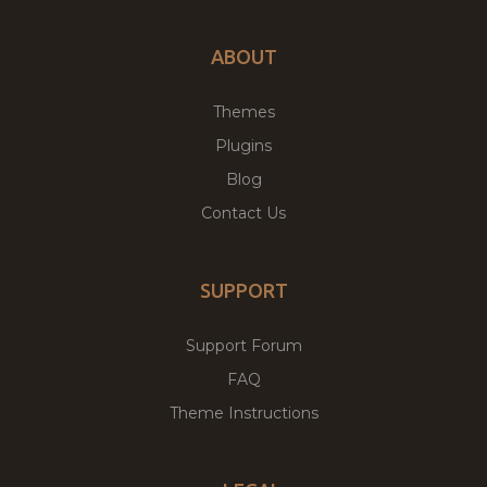
ABOUT
Themes
Plugins
Blog
Contact Us
SUPPORT
Support Forum
FAQ
Theme Instructions