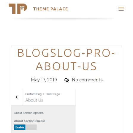
THEME PALACE
Search
Support
Skip
My Accounts
to
content
Latest Themes
Categories
BLOGSLOG-PRO-
Trending Themes
ABOUT-US
Posted
Comments
May 17, 2019
No comments
on