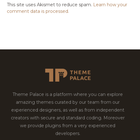
This site uses Akismet to reduce spam.
Learn how your
comment data is processed.
Theme Palace is a platform where you can explore
amazing themes curated by our team from our
experienced designers, as well as from independent
creators with secure and standard coding. Moreover
we provide plugins from a very experienced
developers.