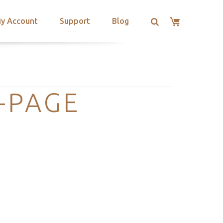
y Account
Support
Blog
-PAGE