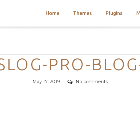
Home
Themes
Plugins
M
arch
nts
hemes
Categories
 Themes
SLOG-PRO-BLOG
Posted
Comments
May 17, 2019
No comments
on