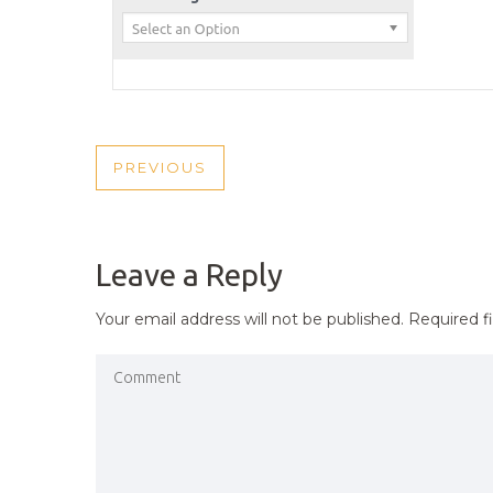
POST
PREVIOUS
PREVIOUS
NAVIGATION
POST
Leave a Reply
Your email address will not be published.
Required f