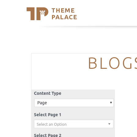
THEME
Se
PALACE
Support
Skip
to
My Accou
content
Latest T
Trending
BLOG