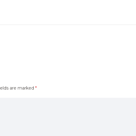
ields are marked
*