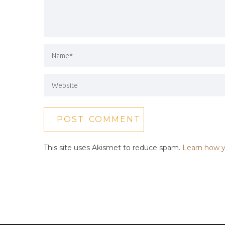
This site uses Akismet to reduce spam.
Learn how y