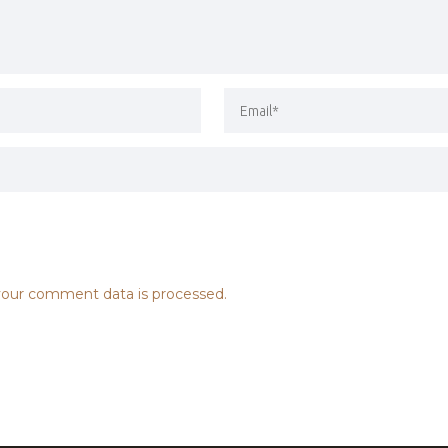
our comment data is processed.