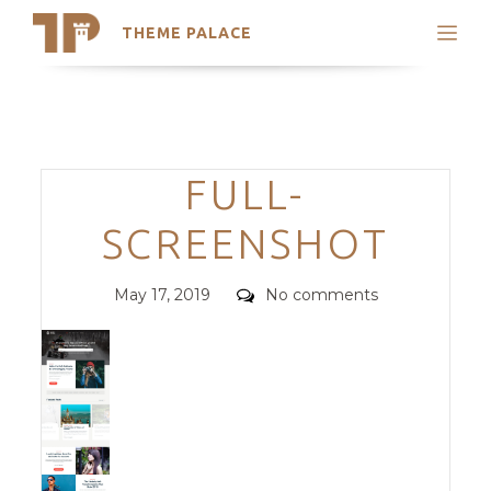
THEME PALACE
Search
Support
Skip
My Accounts
to
content
Latest Themes
Categories
FULL-
Trending Themes
SCREENSHOT
Posted
Comments
May 17, 2019
No comments
on