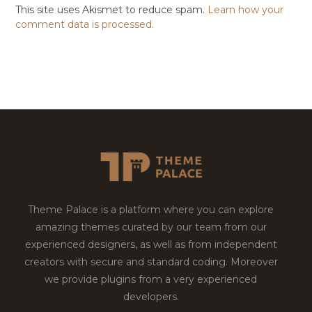
This site uses Akismet to reduce spam.
Learn how your
comment data is processed.
Theme Palace is a platform where you can explore
amazing themes curated by our team from our
experienced designers, as well as from independent
creators with secure and standard coding. Moreover
we provide plugins from a very experienced
developers.