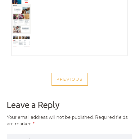
POST
PREVIOUS
NAVIGATION
PREVIOUS
POST
Leave a Reply
Your email address will not be published.
Required fields
are marked
*