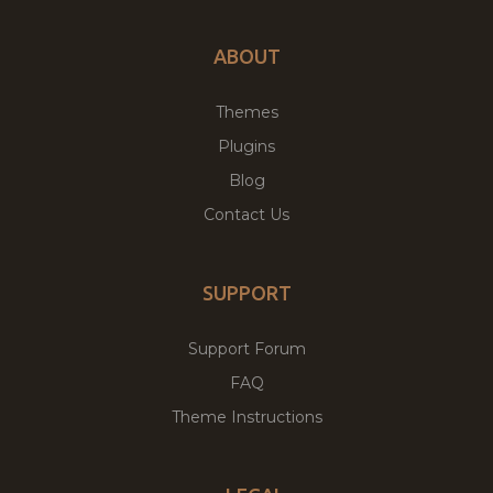
ABOUT
Themes
Plugins
Blog
Contact Us
SUPPORT
Support Forum
FAQ
Theme Instructions