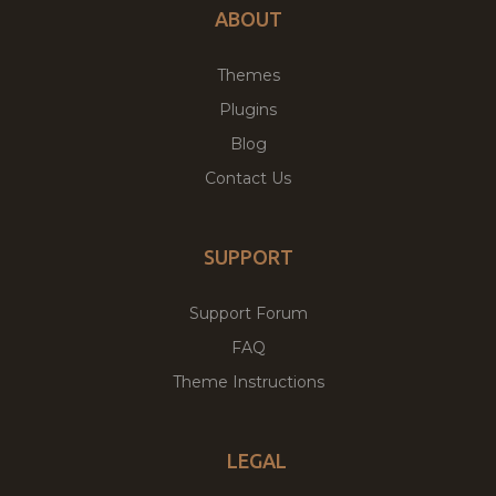
ABOUT
Themes
Plugins
Blog
Contact Us
SUPPORT
Support Forum
FAQ
Theme Instructions
LEGAL