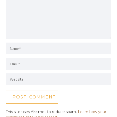
This site uses Akismet to reduce spam.
Learn how your