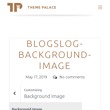
THEME PALACE
Search
Support
Skip
My Accounts
to
content
Latest Themes
Categories
BLOGSLOG-
Trending Themes
BACKGROUND-
IMAGE
Posted
Comments
May 17, 2019
No comments
on