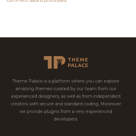
comment data is processed.
Theme Palace is a platform where you can explore
amazing themes curated by our team from our
experienced designers, as well as from independent
creators with secure and standard coding. Moreover
we provide plugins from a very experienced
developers.