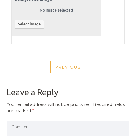
POST
PREVIOUS
NAVIGATION
PREVIOUS
POST
Leave a Reply
Your email address will not be published.
Required fields
are marked
*