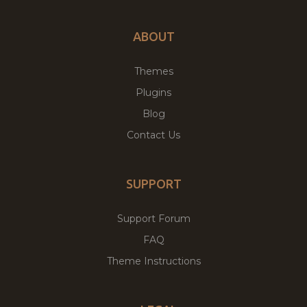
ABOUT
Themes
Plugins
Blog
Contact Us
SUPPORT
Support Forum
FAQ
Theme Instructions