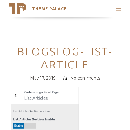
THEME PALACE
Search
Support
Skip
My Accounts
to
content
Latest Themes
Categories
BLOGSLOG-LIST-
Trending Themes
ARTICLE
Posted
Comments
May 17, 2019
No comments
on