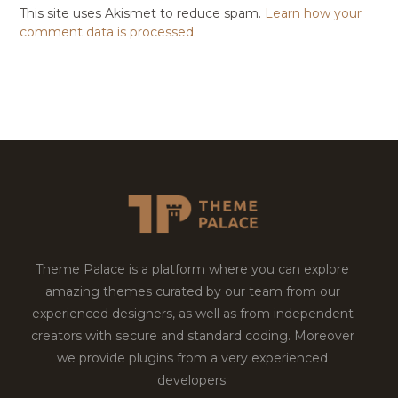
This site uses Akismet to reduce spam.
Learn how your
comment data is processed.
Theme Palace is a platform where you can explore
amazing themes curated by our team from our
experienced designers, as well as from independent
creators with secure and standard coding. Moreover
we provide plugins from a very experienced
developers.