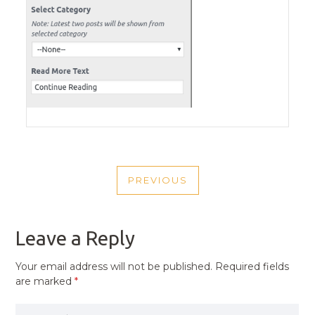
POST
PREVIOUS
NAVIGATION
PREVIOUS
POST
Leave a Reply
Your email address will not be published.
Required fields
are marked
*