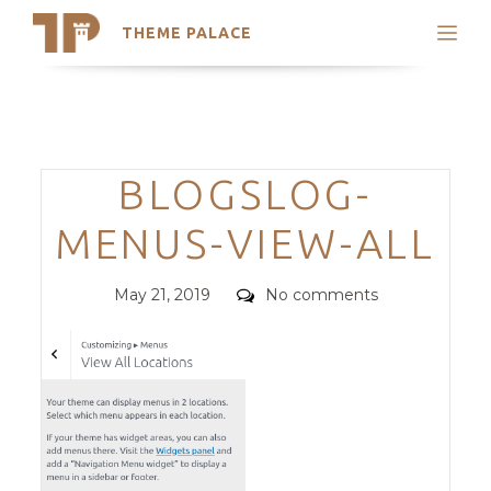
THEME PALACE
Search
Support
Skip
My Accounts
to
content
Latest Themes
Categories
BLOGSLOG-
Trending Themes
MENUS-VIEW-ALL
Posted
Comments
May 21, 2019
No comments
on