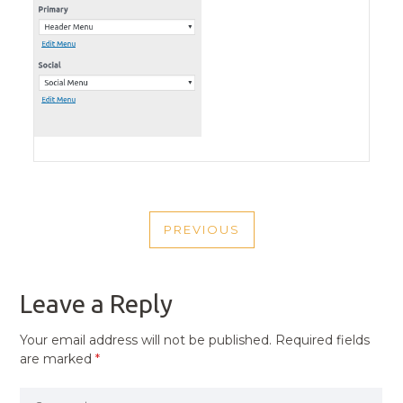
POST
PREVIOUS
NAVIGATION
PREVIOUS
POST
Leave a Reply
Your email address will not be published.
Required fields
are marked
*