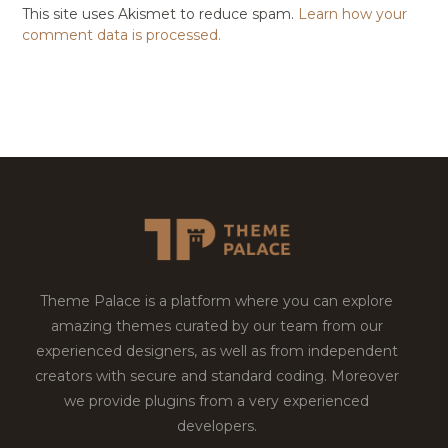
This site uses Akismet to reduce spam.
Learn how your
comment data is processed.
Theme Palace is a platform where you can explore
amazing themes curated by our team from our
experienced designers, as well as from independent
creators with secure and standard coding. Moreover
we provide plugins from a very experienced
developers.