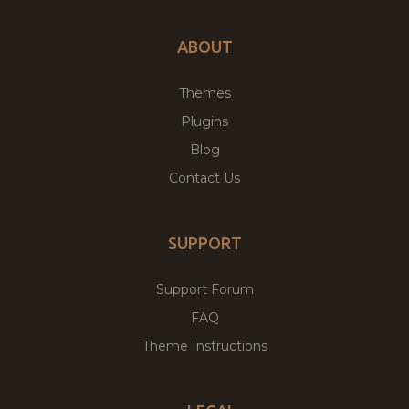
ABOUT
Themes
Plugins
Blog
Contact Us
SUPPORT
Support Forum
FAQ
Theme Instructions