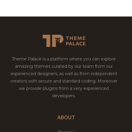
Theme Palace is a platform where you can explore
amazing themes curated by our team from our
experienced designers, as well as from independent
creators with secure and standard coding. Moreover
we provide plugins from a very experienced
developers.
ABOUT