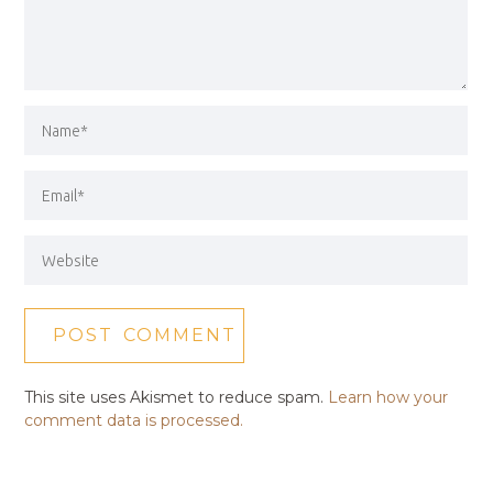
This site uses Akismet to reduce spam.
Learn how your
comment data is processed.