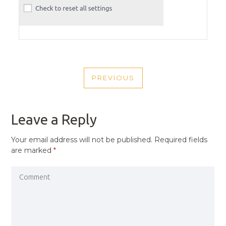
POST
PREVIOUS
NAVIGATION
PREVIOUS
POST
Leave a Reply
Your email address will not be published.
Required fields
are marked
*