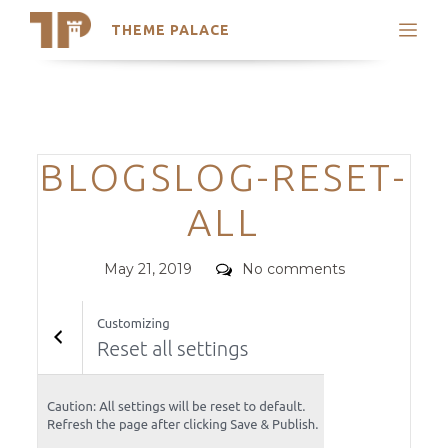
THEME PALACE
Search
Support
Skip
My Accounts
to
content
Latest Themes
Categories
BLOGSLOG-RESET-
Trending Themes
ALL
Posted
Comments
May 21, 2019
No comments
on