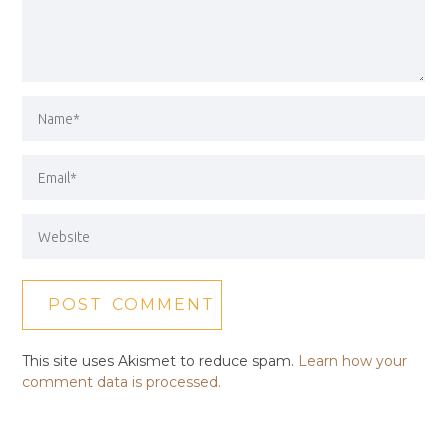
This site uses Akismet to reduce spam.
Learn how your
comment data is processed.