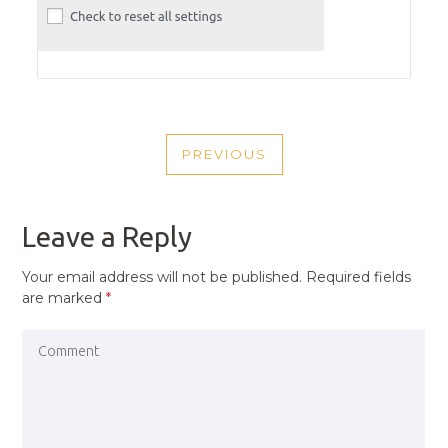
POST
PREVIOUS
NAVIGATION
PREVIOUS
POST
Leave a Reply
Your email address will not be published.
Required fields
are marked
*