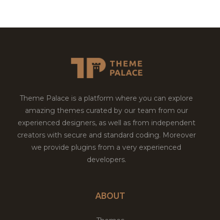
Theme Palace is a platform where you can explore
amazing themes curated by our team from our
experienced designers, as well as from independent
creators with secure and standard coding. Moreover
we provide plugins from a very experienced
developers.
ABOUT