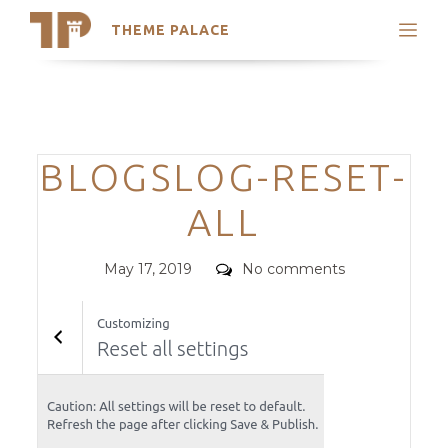
THEME PALACE
Search
Support
Skip
My Accounts
to
content
Latest Themes
Categories
BLOGSLOG-RESET-
Trending Themes
ALL
Posted
Comments
May 17, 2019
No comments
on