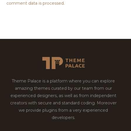
comment data is processed.
Theme Palace is a platform where you can explore
amazing themes curated by our team from our
experienced designers, as well as from independent
creators with secure and standard coding. Moreover
we provide plugins from a very experienced
developers.