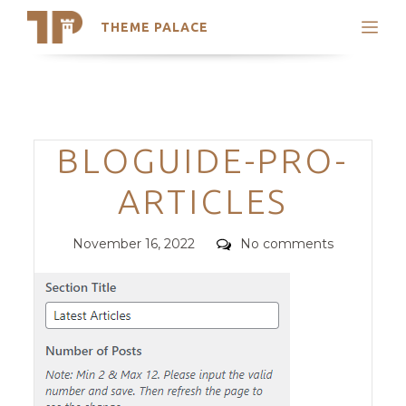
THEME PALACE
Search
Support
Skip
My Accounts
to
content
Latest Themes
Categories
BLOGUIDE-PRO-
Trending Themes
ARTICLES
Posted
Comments
November 16, 2022
No comments
on