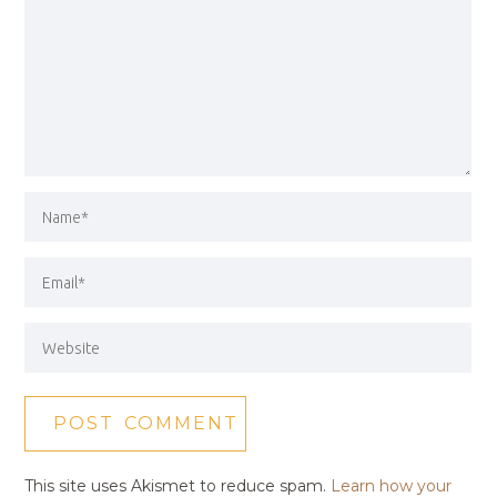
This site uses Akismet to reduce spam.
Learn how your