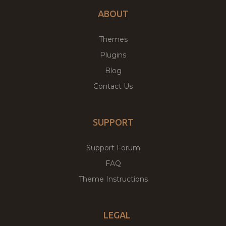
ABOUT
Themes
Plugins
Blog
Contact Us
SUPPORT
Support Forum
FAQ
Theme Instructions
LEGAL