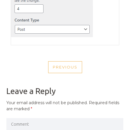
POST
PREVIOUS
NAVIGATION
PREVIOUS
POST
Leave a Reply
Your email address will not be published.
Required fields
are marked
*