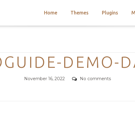
Home
Themes
Plugins
M
arch
nts
hemes
Categories
 Themes
OGUIDE-DEMO-D
Posted
Comments
November 16, 2022
No comments
on