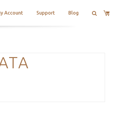
y Account
Support
Blog
ATA