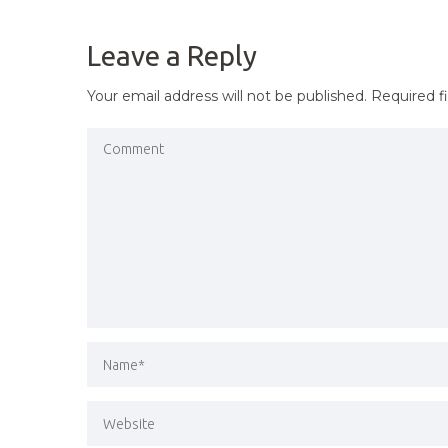
NAVIGATION
Leave a Reply
Your email address will not be published.
Required f