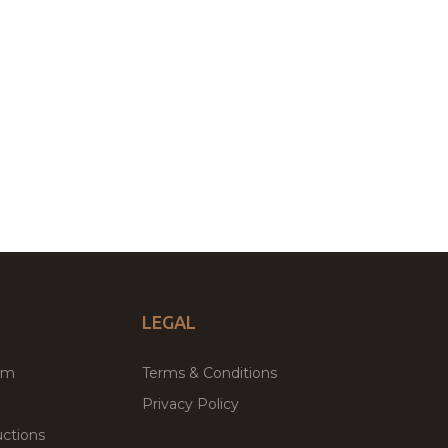
LEGAL
um
Terms & Conditions
Privacy Policy
ctions