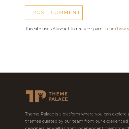
This site uses Akismet to reduce spam.
Learn how y
Theme Palace is a platform where you can explore
themes curated by our team from our experienced
designers, as well as from independent creators wi