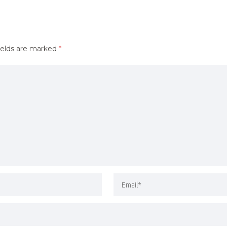
ields are marked
*