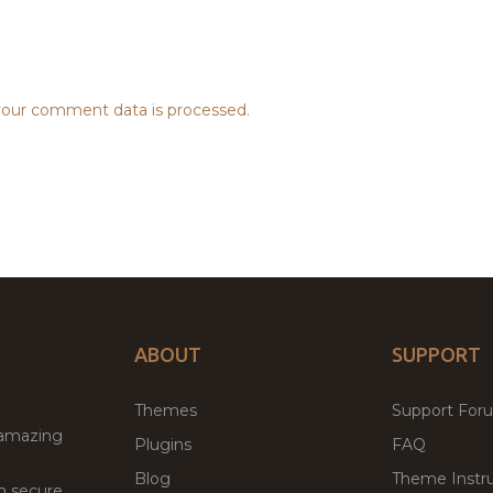
our comment data is processed.
ABOUT
SUPPORT
Themes
Support For
 amazing
Plugins
FAQ
Blog
Theme Instru
th secure