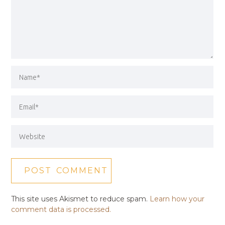
This site uses Akismet to reduce spam.
Learn how your
comment data is processed.