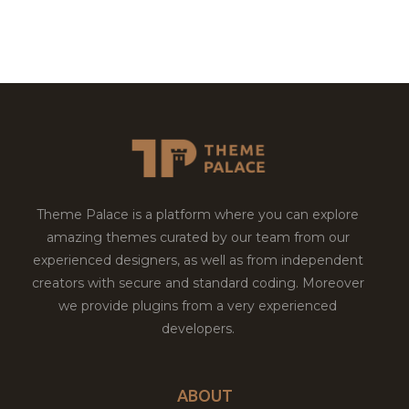
Theme Palace is a platform where you can explore
amazing themes curated by our team from our
experienced designers, as well as from independent
creators with secure and standard coding. Moreover
we provide plugins from a very experienced
developers.
ABOUT