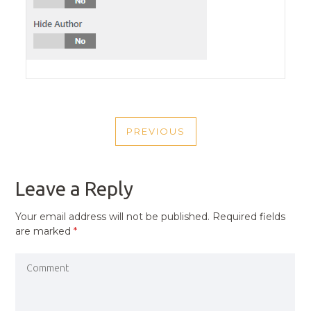
POST
PREVIOUS
NAVIGATION
PREVIOUS
POST
Leave a Reply
Your email address will not be published.
Required fields
are marked
*