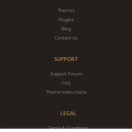
Themes
Plugins
Blog
Contact Us
SUPPORT
Support Forum
FAQ
Theme Instructions
LEGAL
Terms & Conditions