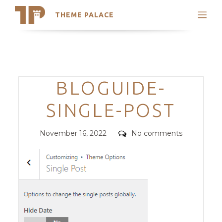
THEME PALACE
Search
Support
Skip
My Accounts
to
content
Latest Themes
Categories
BLOGUIDE-
Trending Themes
SINGLE-POST
Posted
Comments
November 16, 2022
No comments
on