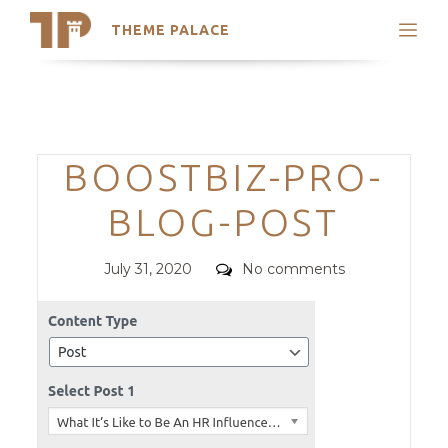
THEME PALACE
Search
Support
Skip
My Accounts
to
content
Latest Themes
Categories
BOOSTBIZ-PRO-
Trending Themes
BLOG-POST
Posted
Comments
July 31, 2020
No comments
on