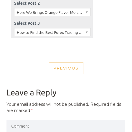
POST
PREVIOUS
NAVIGATION
PREVIOUS
POST
Leave a Reply
Your email address will not be published.
Required fields
are marked
*