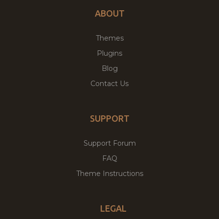
ABOUT
Themes
Plugins
Blog
Contact Us
SUPPORT
Support Forum
FAQ
Theme Instructions
LEGAL