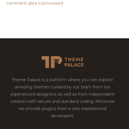
comment data is processed.
Theme Palace is a platform where you can explore
amazing themes curated by our team from our
experienced designers, as well as from independent
creators with secure and standard coding. Moreover
we provide plugins from a very experienced
developers.