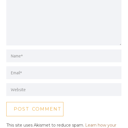
This site uses Akismet to reduce spam.
Learn how your