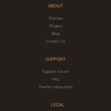
ABOUT
Themes
Plugins
Blog
Contact Us
SUPPORT
Support Forum
FAQ
Theme Instructions
LEGAL