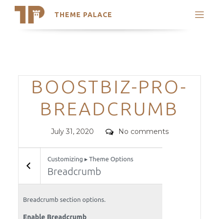
THEME PALACE
Search
Support
Skip
My Accounts
to
content
Latest Themes
Categories
BOOSTBIZ-PRO-
Trending Themes
BREADCRUMB
Posted
Comments
July 31, 2020
No comments
on