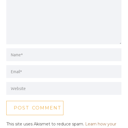
This site uses Akismet to reduce spam.
Learn how your