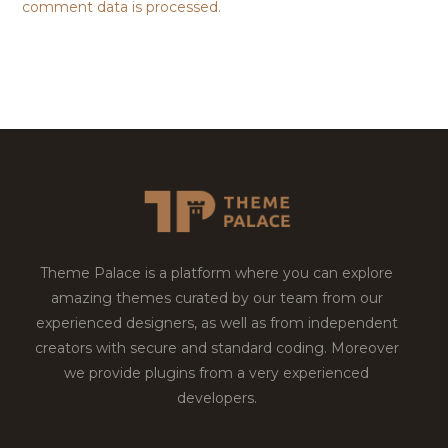
comment data is processed.
Theme Palace is a platform where you can explore
amazing themes curated by our team from our
experienced designers, as well as from independent
creators with secure and standard coding. Moreover
we provide plugins from a very experienced
developers.