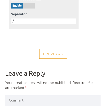
POST
PREVIOUS
NAVIGATION
PREVIOUS
POST
Leave a Reply
Your email address will not be published.
Required fields
are marked
*