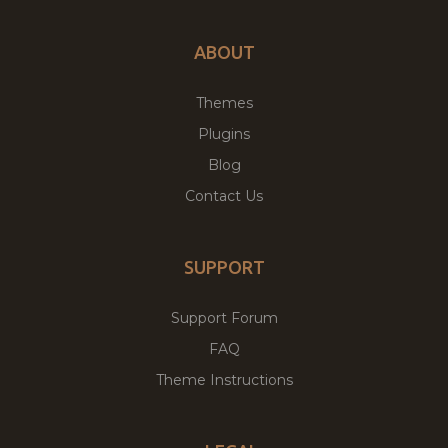
ABOUT
Themes
Plugins
Blog
Contact Us
SUPPORT
Support Forum
FAQ
Theme Instructions