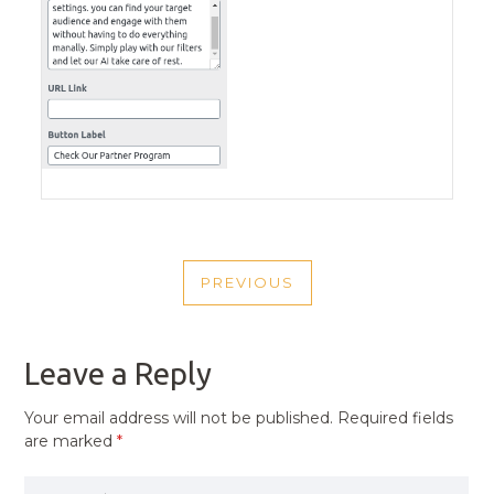
POST
PREVIOUS
NAVIGATION
PREVIOUS
POST
Leave a Reply
Your email address will not be published.
Required fields
are marked
*