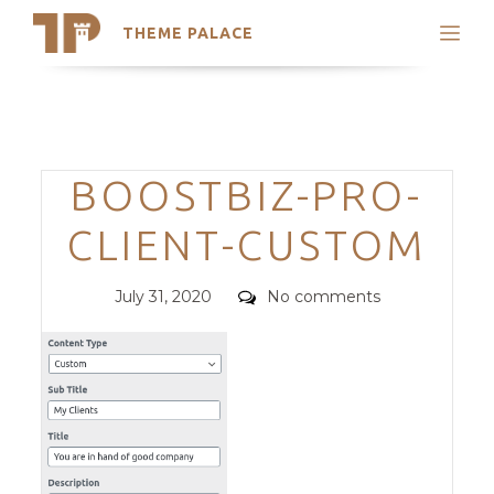
THEME PALACE
Search
Support
Skip
My Accounts
to
content
Latest Themes
Categories
BOOSTBIZ-PRO-
Trending Themes
CLIENT-CUSTOM
Posted
Comments
July 31, 2020
No comments
on