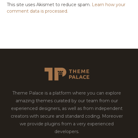
This site uses Akismet to reduce spam.
Learn how your
comment data is processed.
Theme Palace is a platform where you can explore
amazing themes curated by our team from our
experienced designers, as well as from independent
creators with secure and standard coding. Moreover
we provide plugins from a very experienced
developers.