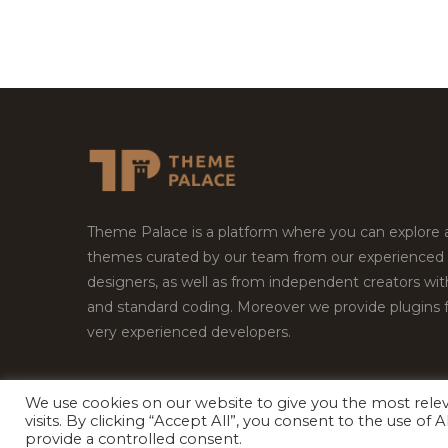
Theme Palace is a platform where you can explore
themes curated by our team from our experienced
designers, as well as from independent creators wi
and standard coding. Moreover we provide plugins 
very experienced developers.
We use cookies on our website to give you the most rel
Copyright © 2026
Theme Palace.
All Rights Reserv
visits. By clicking “Accept All”, you consent to the use of
provide a controlled consent.