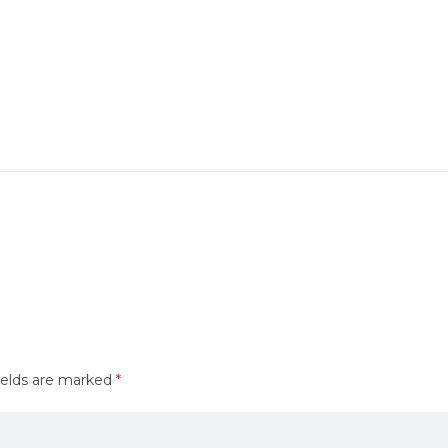
ields are marked
*