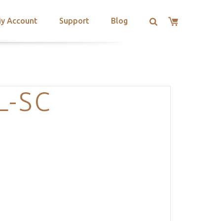
y Account
Support
Blog
L-SC