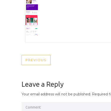
POST
PREVIOUS
PREVIOUS
NAVIGATION
POST
Leave a Reply
Your email address will not be published.
Required f