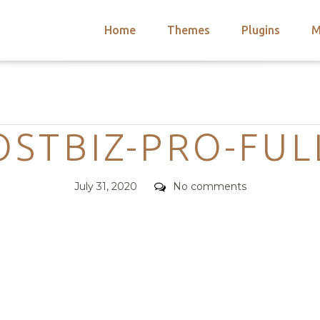
Home
Themes
Plugins
M
arch
nts
hemes
Categories
 Themes
STBIZ-PRO-FUL
Posted
Comments
July 31, 2020
No comments
on