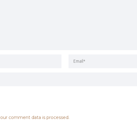
our comment data is processed.