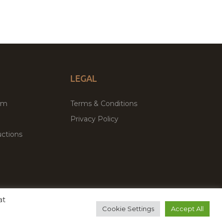
LEGAL
um
Terms & Conditions
Privacy Policy
ctions
at
remium WordPress Themes & Plugins Marketplace
Cookie Settings
Accept All