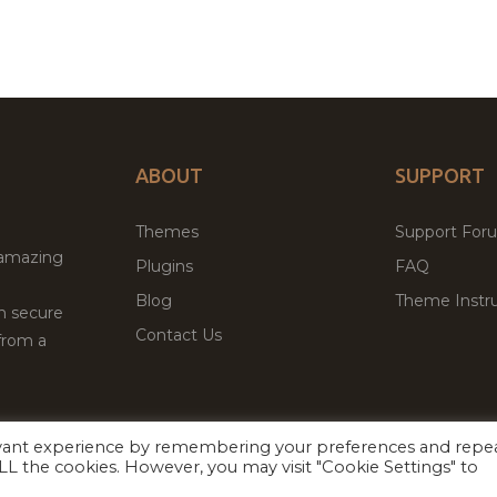
ABOUT
SUPPORT
Themes
Support For
 amazing
Plugins
FAQ
Blog
Theme Instru
th secure
Contact Us
from a
evant experience by remembering your preferences and repe
Facebook
Twitter
ed
P
 ALL the cookies. However, you may visit "Cookie Settings" to