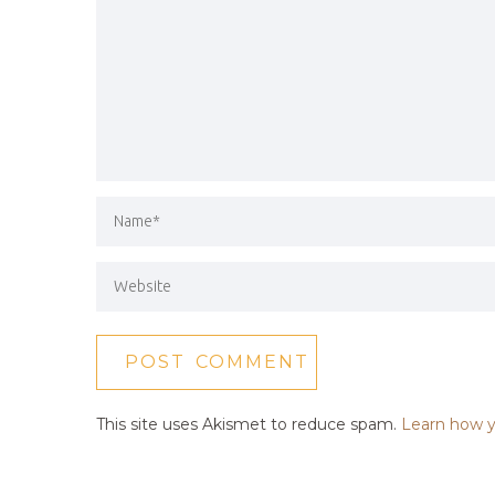
This site uses Akismet to reduce spam.
Learn how y