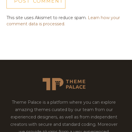
This site uses Akismet to reduce spam.
Learn how your
comment data is processed.
Theme Palace is a platform where you can explore
amazing themes curated by our team from our
experienced designers, as well as from independent
creators with secure and standard coding. Moreover
we provide plugins from a very experienced