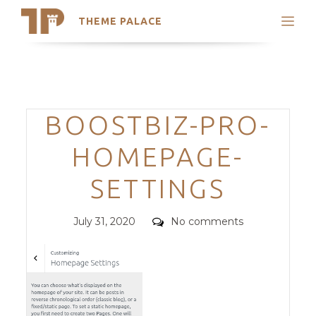
THEME PALACE
Search
Support
Skip
My Accounts
to
content
Latest Themes
Categories
BOOSTBIZ-PRO-
Trending Themes
HOMEPAGE-
SETTINGS
Posted
Comments
July 31, 2020
No comments
on