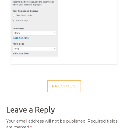
POST
PREVIOUS
NAVIGATION
PREVIOUS
POST
Leave a Reply
Your email address will not be published.
Required fields
are marked
*