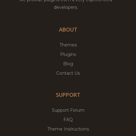
developers.
ABOUT
Themes
Plugins
Blog
Contact Us
SUPPORT
Support Forum
FAQ
Theme Instructions