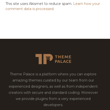
This site uses Akismet to reduce spam.
Learn how your
comment data is processed.
Theme Palace is a platform where you can explore
amazing themes curated by our team from our
experienced designers, as well as from independent
creators with secure and standard coding. Moreover
we provide plugins from a very experienced
developers.