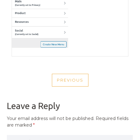
POST
PREVIOUS
NAVIGATION
PREVIOUS
POST
Leave a Reply
Your email address will not be published.
Required fields
are marked
*