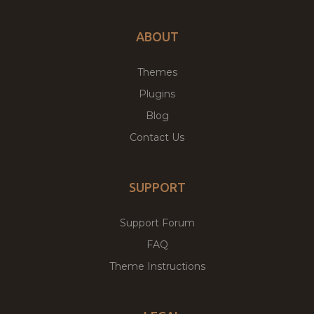
ABOUT
Themes
Plugins
Blog
Contact Us
SUPPORT
Support Forum
FAQ
Theme Instructions