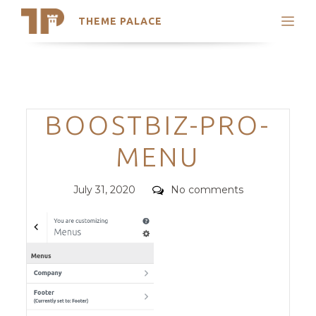
THEME PALACE
Search
Support
Skip
My Accounts
to
content
Latest Themes
Categories
BOOSTBIZ-PRO-
Trending Themes
MENU
Posted
Comments
July 31, 2020
No comments
on