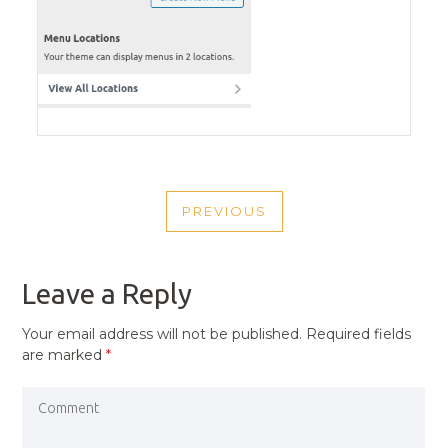
POST
PREVIOUS
NAVIGATION
PREVIOUS
POST
Leave a Reply
Your email address will not be published.
Required fields
are marked
*