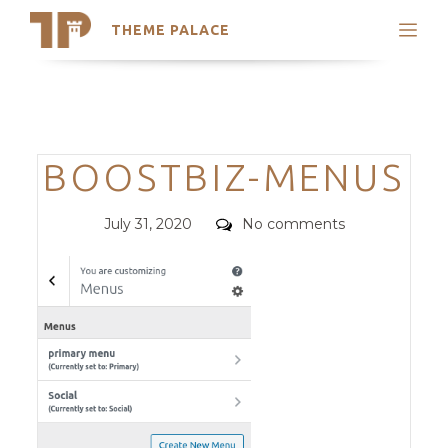
THEME PALACE
Search
Support
Skip
My Accounts
to
content
Latest Themes
Categories
BOOSTBIZ-MENUS
Trending Themes
Posted
Comments
July 31, 2020
No comments
on