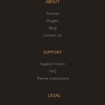
ABOUT
Themes
Plugins
Blog
Contact Us
SUPPORT
Support Forum
FAQ
Theme Instructions
LEGAL