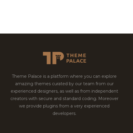
Theme Palace is a platform where you can explore
amazing themes curated by our team from our
experienced designers, as well as from independent
creators with secure and standard coding. Moreover
we provide plugins from a very experienced
developers.