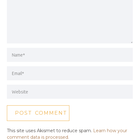
This site uses Akismet to reduce spam.
Learn how your
comment data is processed.