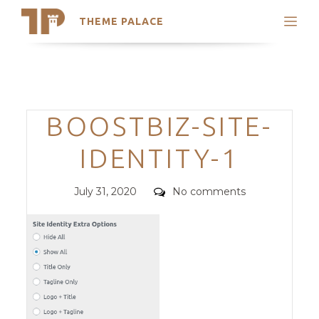
THEME PALACE
Search
Support
Skip
My Accounts
to
content
Latest Themes
Categories
BOOSTBIZ-SITE-
Trending Themes
IDENTITY-1
Posted
Comments
July 31, 2020
No comments
on