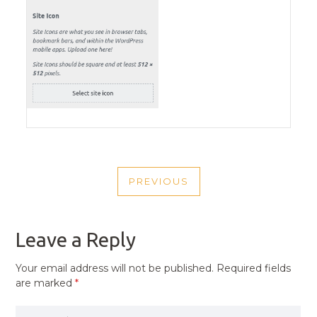
POST
PREVIOUS
NAVIGATION
PREVIOUS
POST
Leave a Reply
Your email address will not be published.
Required fields
are marked
*