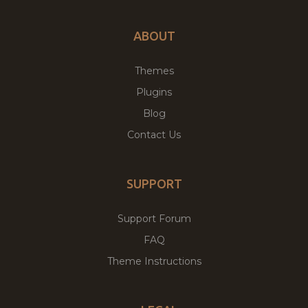
ABOUT
Themes
Plugins
Blog
Contact Us
SUPPORT
Support Forum
FAQ
Theme Instructions