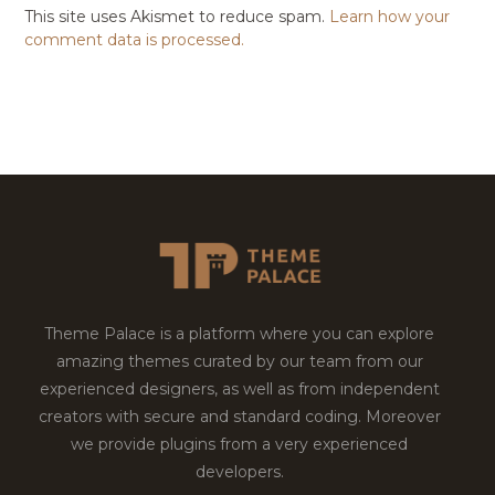
This site uses Akismet to reduce spam.
Learn how your
comment data is processed.
Theme Palace is a platform where you can explore
amazing themes curated by our team from our
experienced designers, as well as from independent
creators with secure and standard coding. Moreover
we provide plugins from a very experienced
developers.