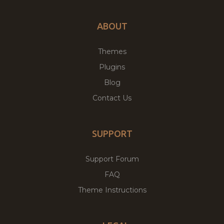
ABOUT
Themes
Plugins
Blog
Contact Us
SUPPORT
Support Forum
FAQ
Theme Instructions