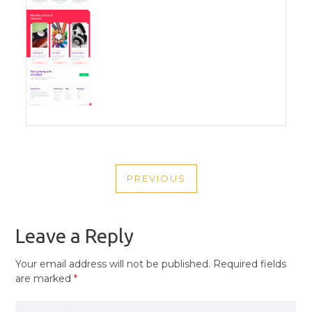
POST
PREVIOUS
NAVIGATION
PREVIOUS
POST
Leave a Reply
Your email address will not be published.
Required fields
are marked
*