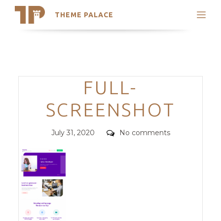
THEME PALACE
Search
Support
Skip
My Accounts
to
content
Latest Themes
Categories
FULL-
Trending Themes
SCREENSHOT
Posted
Comments
July 31, 2020
No comments
on