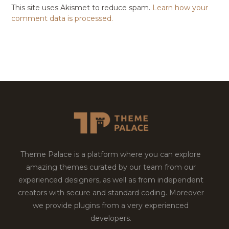
This site uses Akismet to reduce spam.
Learn how your
comment data is processed.
Theme Palace is a platform where you can explore
amazing themes curated by our team from our
experienced designers, as well as from independent
creators with secure and standard coding. Moreover
we provide plugins from a very experienced
developers.