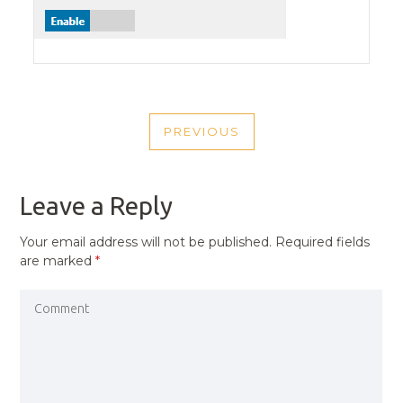
POST
PREVIOUS
NAVIGATION
PREVIOUS
POST
Leave a Reply
Your email address will not be published.
Required fields
are marked
*