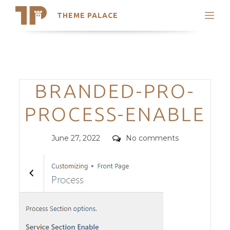
THEME PALACE
Search
Support
Skip
My Accounts
to
content
Latest Themes
Categories
BRANDED-PRO-
Trending Themes
PROCESS-ENABLE
Posted
Comments
June 27, 2022
No comments
on