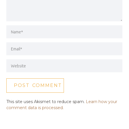
This site uses Akismet to reduce spam.
Learn how your
comment data is processed.