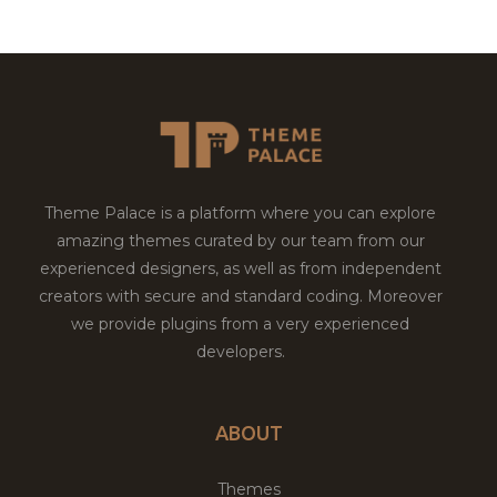
Theme Palace is a platform where you can explore
amazing themes curated by our team from our
experienced designers, as well as from independent
creators with secure and standard coding. Moreover
we provide plugins from a very experienced
developers.
ABOUT
Themes