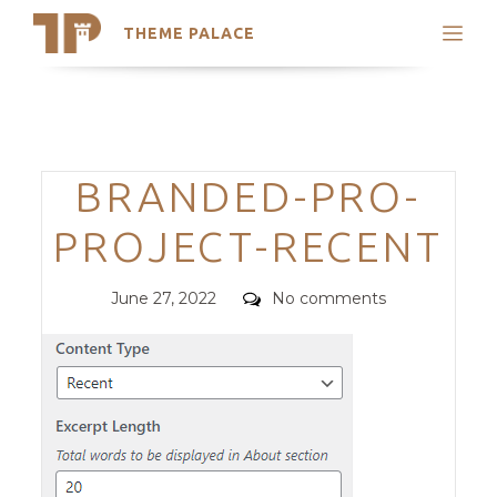
THEME PALACE
Search
Support
Skip
My Accounts
to
content
Latest Themes
Categories
BRANDED-PRO-
Trending Themes
PROJECT-RECENT
Posted
Comments
June 27, 2022
No comments
on