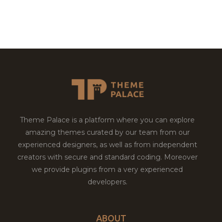
Theme Palace is a platform where you can explore
amazing themes curated by our team from our
experienced designers, as well as from independent
creators with secure and standard coding. Moreover
we provide plugins from a very experienced
developers.
ABOUT