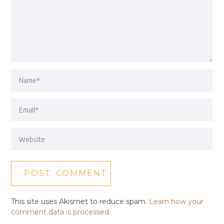
This site uses Akismet to reduce spam.
Learn how your
comment data is processed.