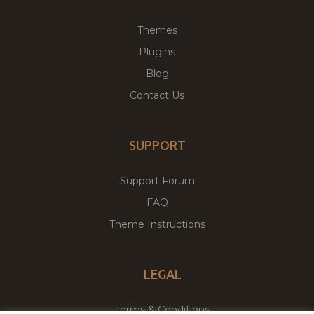
Themes
Plugins
Blog
Contact Us
SUPPORT
Support Forum
FAQ
Theme Instructions
LEGAL
Terms & Conditions