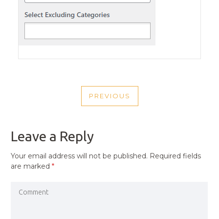
POST
PREVIOUS
NAVIGATION
PREVIOUS
POST
Leave a Reply
Your email address will not be published.
Required fields
are marked
*