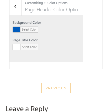
POST
PREVIOUS
NAVIGATION
PREVIOUS
POST
Leave a Reply