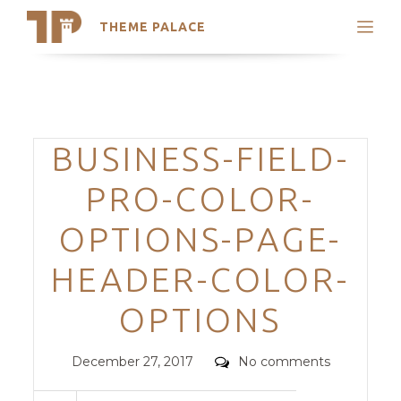
THEME PALACE
Search
Support
Skip
My Accounts
to
content
Latest Themes
Categories
BUSINESS-FIELD-
Trending Themes
PRO-COLOR-
OPTIONS-PAGE-
HEADER-COLOR-
OPTIONS
Posted
Comments
December 27, 2017
No comments
on