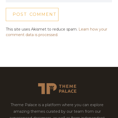
This site uses Akismet to reduce spam.
Learn how your
comment data is processed.
Theme Palace is a platform where you can explore
amazing themes curated by our team from our