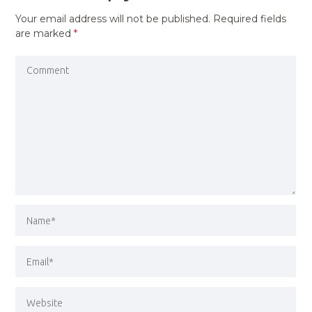
Your email address will not be published.
Required fields
are marked
*